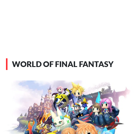
WORLD OF FINAL FANTASY