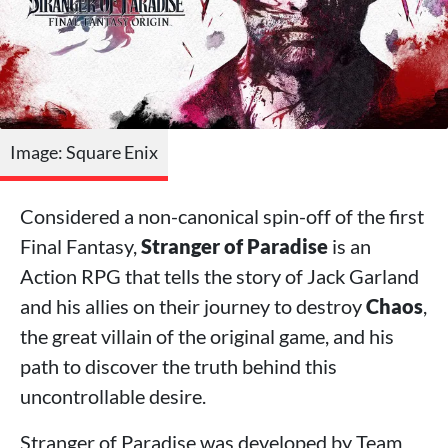
Image: Square Enix
Considered a non-canonical spin-off of the first
Final Fantasy,
Stranger of Paradise
is an
Action RPG that tells the story of Jack Garland
and his allies on their journey to destroy
Chaos
,
the great villain of the original game, and his
path to discover the truth behind this
uncontrollable desire.
Stranger of Paradise was developed by Team