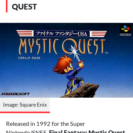
QUEST
Image: Square Enix
Released in 1992 for the Super
Nintendo/SNES,
Final Fantasy: Mystic Quest