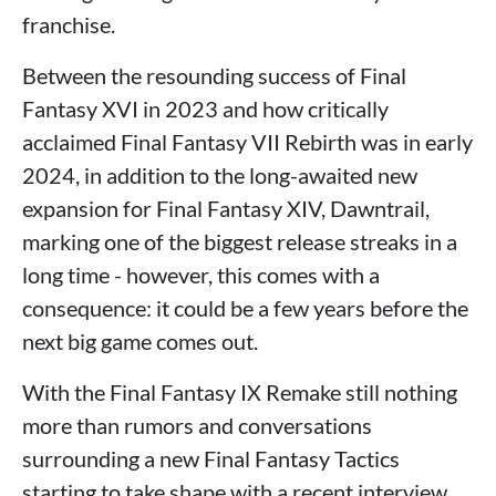
franchise.
Between the resounding success of Final
Fantasy XVI in 2023 and how critically
acclaimed Final Fantasy VII Rebirth was in early
2024, in addition to the long-awaited new
expansion for Final Fantasy XIV, Dawntrail,
marking one of the biggest release streaks in a
long time - however, this comes with a
consequence: it could be a few years before the
next big game comes out.
With the Final Fantasy IX Remake still nothing
more than rumors and conversations
surrounding a new Final Fantasy Tactics
starting to take shape with a recent interview