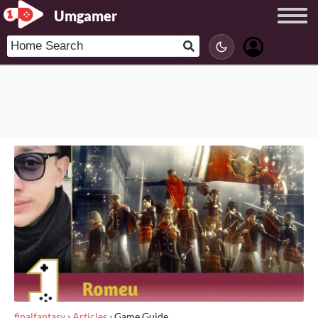
Umgamer
finalfantasy
›
Articles
›
Game Guide