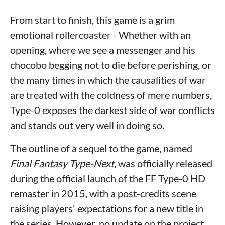
From start to finish, this game is a grim
emotional rollercoaster - Whether with an
opening, where we see a messenger and his
chocobo begging not to die before perishing, or
the many times in which the causalities of war
are treated with the coldness of mere numbers,
Type-0 exposes the darkest side of war conflicts
and stands out very well in doing so.
The outline of a sequel to the game, named
Final Fantasy Type-Next
, was officially released
during the official launch of the FF Type-0 HD
remaster in 2015, with a post-credits scene
raising players' expectations for a new title in
the series. However, no update on the project