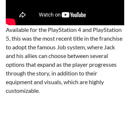
Available for the PlayStation 4 and PlayStation
5, this was the most recent title in the franchise
to adopt the famous Job system, where Jack
and his allies can choose between several
options that expand as the player progresses
through the story, in addition to their
equipment and visuals, which are highly
customizable.