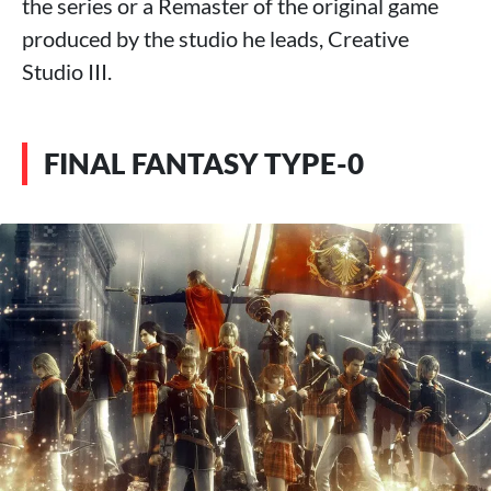
the series or a Remaster of the original game
produced by the studio he leads, Creative
Studio III.
FINAL FANTASY TYPE-0