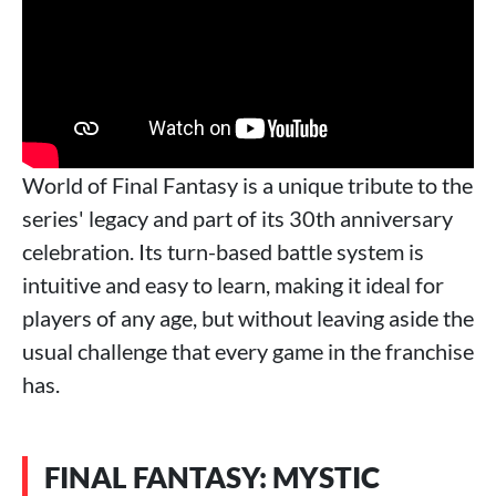
World of Final Fantasy is a unique tribute to the
series' legacy and part of its 30th anniversary
celebration. Its turn-based battle system is
intuitive and easy to learn, making it ideal for
players of any age, but without leaving aside the
usual challenge that every game in the franchise
has.
FINAL FANTASY: MYSTIC