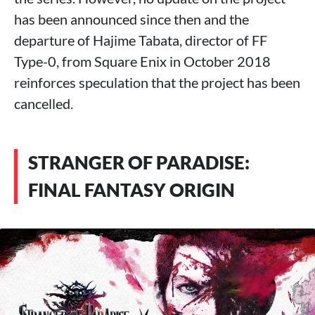
has been announced since then and the
departure of Hajime Tabata, director of FF
Type-0, from Square Enix in October 2018
reinforces speculation that the project has been
cancelled.
STRANGER OF PARADISE:
FINAL FANTASY ORIGIN