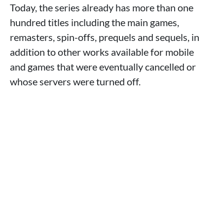
Today, the series already has more than one
hundred titles including the main games,
remasters, spin-offs, prequels and sequels, in
addition to other works available for mobile
and games that were eventually cancelled or
whose servers were turned off.