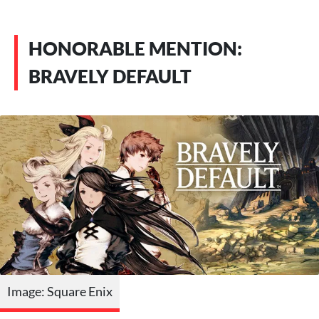
HONORABLE MENTION:
BRAVELY DEFAULT
Image: Square Enix