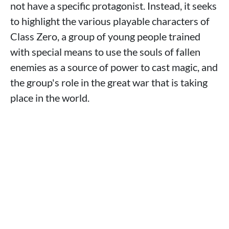
not have a specific protagonist. Instead, it seeks
to highlight the various playable characters of
Class Zero, a group of young people trained
with special means to use the souls of fallen
enemies as a source of power to cast magic, and
the group's role in the great war that is taking
place in the world.