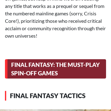
any title that works as a prequel or sequel from
the numbered mainline games (sorry, Crisis
Core!), prioritizing those who received critical
acclaim or community recognition through their
own universes!
FINAL FANTASY: THE MUST-PLAY
SPIN-OFF GAMES
FINAL FANTASY TACTICS