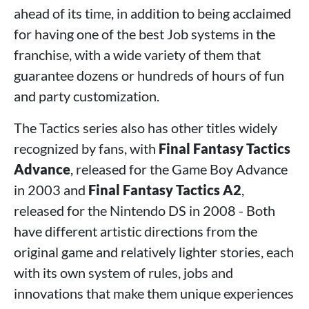
ahead of its time, in addition to being acclaimed
for having one of the best Job systems in the
franchise, with a wide variety of them that
guarantee dozens or hundreds of hours of fun
and party customization.
The Tactics series also has other titles widely
recognized by fans, with
Final Fantasy Tactics
Advance
, released for the Game Boy Advance
in 2003 and
Final Fantasy Tactics A2
,
released for the Nintendo DS in 2008 - Both
have different artistic directions from the
original game and relatively lighter stories, each
with its own system of rules, jobs and
innovations that make them unique experiences