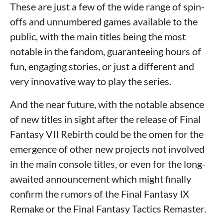
These are just a few of the wide range of spin-
offs and unnumbered games available to the
public, with the main titles being the most
notable in the fandom, guaranteeing hours of
fun, engaging stories, or just a different and
very innovative way to play the series.
And the near future, with the notable absence
of new titles in sight after the release of Final
Fantasy VII Rebirth could be the omen for the
emergence of other new projects not involved
in the main console titles, or even for the long-
awaited announcement which might finally
confirm the rumors of the Final Fantasy IX
Remake or the Final Fantasy Tactics Remaster.