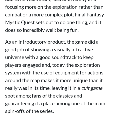
focusing more on the exploration rather than
combat or a more complex plot, Final Fantasy
Mystic Quest sets out to do one thing, and it
does so incredibly well: being fun.
As an introductory product, the game did a
good job of showing a visually attractive
universe with a good soundtrack to keep
players engaged and, today, the exploration
system with the use of equipment for actions
around the map makes it more unique than it
really was in its time, leaving it in a
cult game
spot among fans of the classics and
guaranteeing it a place among one of the main
spin-offs of the series.