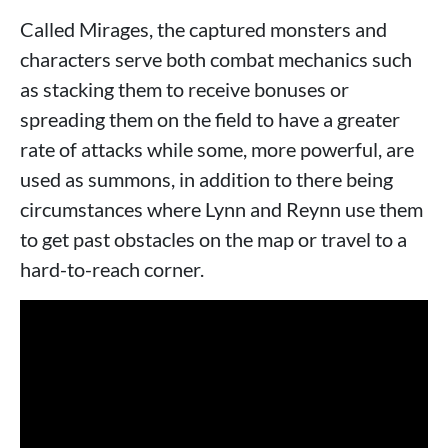
Called Mirages, the captured monsters and
characters serve both combat mechanics such
as stacking them to receive bonuses or
spreading them on the field to have a greater
rate of attacks while some, more powerful, are
used as summons, in addition to there being
circumstances where Lynn and Reynn use them
to get past obstacles on the map or travel to a
hard-to-reach corner.