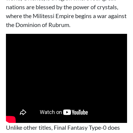
nations are blessed by the power of crystals,
where the Militessi Empire begins a war against
the Dominion of Rubrum.
Unlike other titles, Final Fantasy Type-0 does