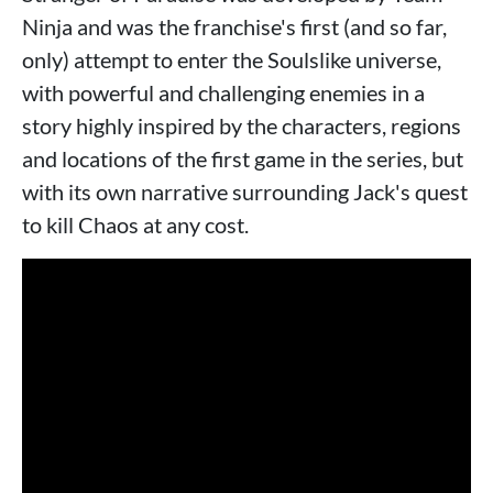
Ninja and was the franchise's first (and so far,
only) attempt to enter the Soulslike universe,
with powerful and challenging enemies in a
story highly inspired by the characters, regions
and locations of the first game in the series, but
with its own narrative surrounding Jack's quest
to kill Chaos at any cost.