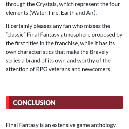
through the Crystals, which represent the four
elements (Water, Fire, Earth and Air).
It certainly pleases any fan who misses the
“classic” Final Fantasy atmosphere proposed by
the first titles in the franchise, while it has its
own characteristics that make the Bravely
series a brand of its own and worthy of the
attention of RPG veterans and newcomers.
CONCLUSION
Final Fantasy is an extensive game anthology.