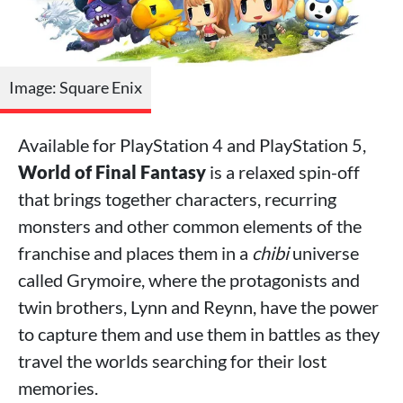
Image: Square Enix
Available for PlayStation 4 and PlayStation 5,
World of Final Fantasy
is a relaxed spin-off
that brings together characters, recurring
monsters and other common elements of the
franchise and places them in a
chibi
universe
called Grymoire, where the protagonists and
twin brothers, Lynn and Reynn, have the power
to capture them and use them in battles as they
travel the worlds searching for their lost
memories.