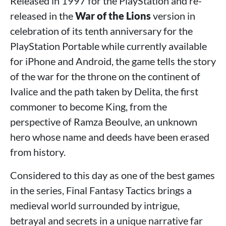
Released in 1997 for the PlayStation and re-
released in the
War of the Lions
version in
celebration of its tenth anniversary for the
PlayStation Portable while currently available
for iPhone and Android, the game tells the story
of the war for the throne on the continent of
Ivalice and the path taken by Delita, the first
commoner to become King, from the
perspective of Ramza Beoulve, an unknown
hero whose name and deeds have been erased
from history.
Considered to this day as one of the best games
in the series, Final Fantasy Tactics brings a
medieval world surrounded by intrigue,
betrayal and secrets in a unique narrative far