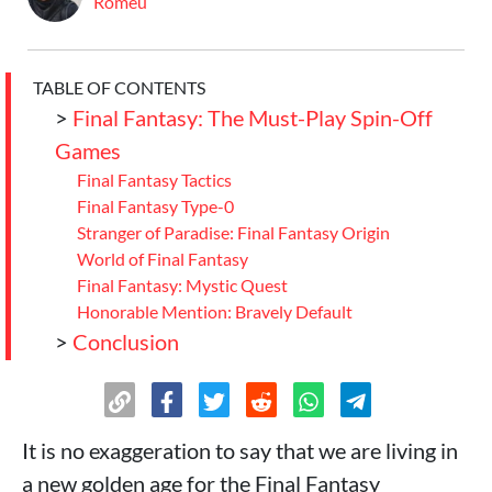
Romeu
TABLE OF CONTENTS
>
Final Fantasy: The Must-Play Spin-Off
Games
Final Fantasy Tactics
Final Fantasy Type-0
Stranger of Paradise: Final Fantasy Origin
World of Final Fantasy
Final Fantasy: Mystic Quest
Honorable Mention: Bravely Default
>
Conclusion
It is no exaggeration to say that we are living in
a new golden age for the Final Fantasy