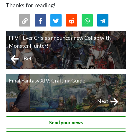
Thanks for reading!
FFVII Ever Crisis announces new Collab with
Monster Hunter!
Before
Final Fantasy XIV: Crafting Guide
Next
Send your news