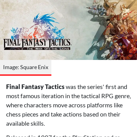
Image: Square Enix
Final Fantasy Tactics
was the series' first and
most famous iteration in the tactical RPG genre,
where characters move across platforms like
chess pieces and take actions based on their
available skills.