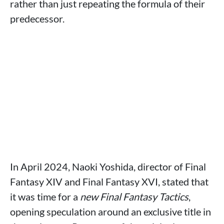
rather than just repeating the formula of their
predecessor.
In April 2024, Naoki Yoshida, director of Final
Fantasy XIV and Final Fantasy XVI, stated that
it was time for a
new Final Fantasy Tactics
,
opening speculation around an exclusive title in