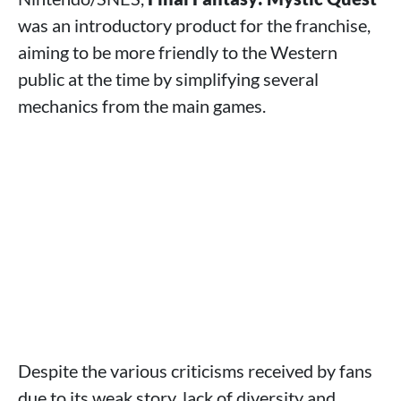
was an introductory product for the franchise,
aiming to be more friendly to the Western
public at the time by simplifying several
mechanics from the main games.
Despite the various criticisms received by fans
due to its weak story, lack of diversity and