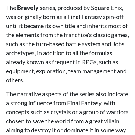
The
Bravely
series, produced by Square Enix,
was originally born as a Final Fantasy spin-off
until it became its own title and inherits most of
the elements from the franchise's classic games,
such as the turn-based battle system and Jobs
archetypes, in addition to all the formulas
already known as frequent in RPGs, such as
equipment, exploration, team management and
others.
The narrative aspects of the series also indicate
a strong influence from Final Fantasy, with
concepts such as crystals or a group of warriors
chosen to save the world from a great villain
aiming to destroy it or dominate it in some way