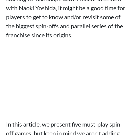
with Naoki Yoshida, it might be a good time for
players to get to know and/or revisit some of
the biggest spin-offs and parallel series of the
franchise since its origins.
In this article, we present five must-play spin-
off games, but keep in mind we aren't adding