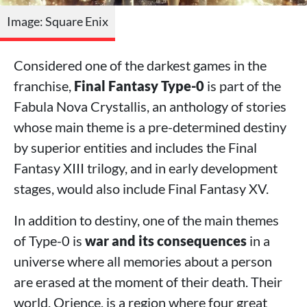
Image: Square Enix
Considered one of the darkest games in the
franchise,
Final Fantasy Type-0
is part of the
Fabula Nova Crystallis, an anthology of stories
whose main theme is a pre-determined destiny
by superior entities and includes the Final
Fantasy XIII trilogy, and in early development
stages, would also include Final Fantasy XV.
In addition to destiny, one of the main themes
of Type-0 is
war and its consequences
in a
universe where all memories about a person
are erased at the moment of their death. Their
world, Orience, is a region where four great