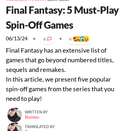
Final Fantasy: 5 Must-Play
Spin-Off Games
06/13/24
•
•
0
0
Final Fantasy has an extensive list of
games that go beyond numbered titles,
sequels and remakes.
In this article, we present five popular
spin-off games from the series that you
need to play!
WRITTEN BY
Romeu
TRANSLATED BY