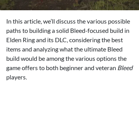
In this article, we’ll discuss the various possible
paths to building a solid Bleed-focused build in
Elden Ring and its DLC, considering the best
items and analyzing what the ultimate Bleed
build would be among the various options the
game offers to both beginner and veteran
Bleed
players.