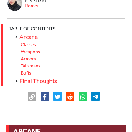
REVISED BY
Romeu
TABLE OF CONTENTS
>
Arcane
Classes
Weapons
Armors
Talismans
Buffs
>
Final Thoughts
ARCANE