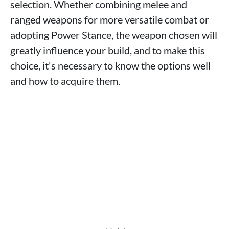
selection. Whether combining melee and
ranged weapons for more versatile combat or
adopting Power Stance, the weapon chosen will
greatly influence your build, and to make this
choice, it's necessary to know the options well
and how to acquire them.