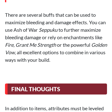
There are several buffs that can be used to
maximize bleeding and damage effects. You can
use Ash of War
Seppuku
to further maximize
bleeding damage or rely on enchantments like
Fire, Grant Me Strength
or the powerful
Golden
Vow
, all excellent options to combine in various
ways with your build.
FINAL THOUGHTS
In addition to items, attributes must be leveled