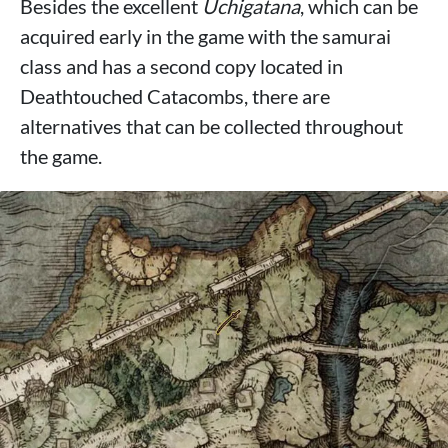
Besides the excellent
Uchigatana
, which can be
acquired early in the game with the samurai
class and has a second copy located in
Deathtouched Catacombs, there are
alternatives that can be collected throughout
the game.