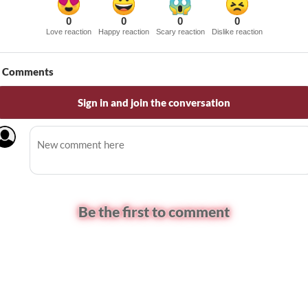
0
0
0
0
Love reaction
Happy reaction
Scary reaction
Dislike reaction
Comments
Sign in and join the conversation
Be the first to comment