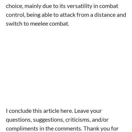
choice, mainly due to its versatility in combat
control, being able to attack from a distance and
switch to meelee combat.
I conclude this article here. Leave your
questions, suggestions, criticisms, and/or
compliments in the comments. Thank you for