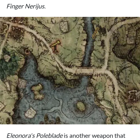
Finger Nerijus
.
Eleonora's Poleblade
is another weapon that