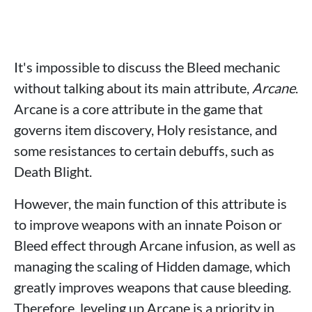
It's impossible to discuss the Bleed mechanic
without talking about its main attribute,
Arcane
.
Arcane is a core attribute in the game that
governs item discovery, Holy resistance, and
some resistances to certain debuffs, such as
Death Blight.
However, the main function of this attribute is
to improve weapons with an innate Poison or
Bleed effect through Arcane infusion, as well as
managing the scaling of Hidden damage, which
greatly improves weapons that cause bleeding.
Therefore, leveling up Arcane is a priority in