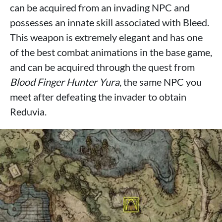
can be acquired from an invading NPC and
possesses an innate skill associated with Bleed.
This weapon is extremely elegant and has one
of the best combat animations in the base game,
and can be acquired through the quest from
Blood Finger Hunter Yura
, the same NPC you
meet after defeating the invader to obtain
Reduvia.