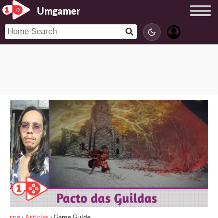
Umgamer
rpg
›
Articles
›
Game Guide