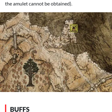
the amulet cannot be obtained).
BUFFS