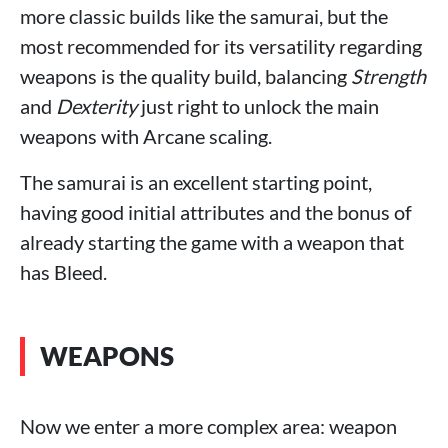
more classic builds like the samurai, but the
most recommended for its versatility regarding
weapons is the quality build, balancing
Strength
and
Dexterity
just right to unlock the main
weapons with Arcane scaling.
The samurai is an excellent starting point,
having good initial attributes and the bonus of
already starting the game with a weapon that
has Bleed.
WEAPONS
Now we enter a more complex area: weapon