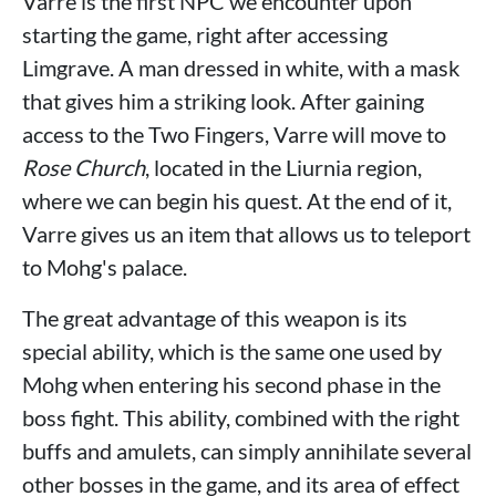
Varre is the first NPC we encounter upon
starting the game, right after accessing
Limgrave. A man dressed in white, with a mask
that gives him a striking look. After gaining
access to the Two Fingers, Varre will move to
Rose Church
, located in the Liurnia region,
where we can begin his quest. At the end of it,
Varre gives us an item that allows us to teleport
to Mohg's palace.
The great advantage of this weapon is its
special ability, which is the same one used by
Mohg when entering his second phase in the
boss fight. This ability, combined with the right
buffs and amulets, can simply annihilate several
other bosses in the game, and its area of ​​effect