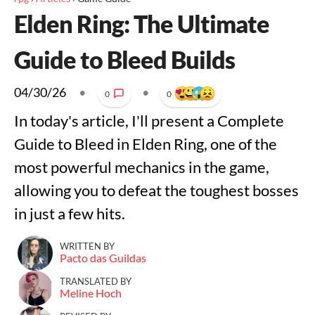
Elden Ring: The Ultimate
Guide to Bleed Builds
04/30/26
•
•
0
0
In today's article, I'll present a Complete
Guide to Bleed in Elden Ring, one of the
most powerful mechanics in the game,
allowing you to defeat the toughest bosses
in just a few hits.
WRITTEN BY
Pacto das Guildas
TRANSLATED BY
Meline Hoch