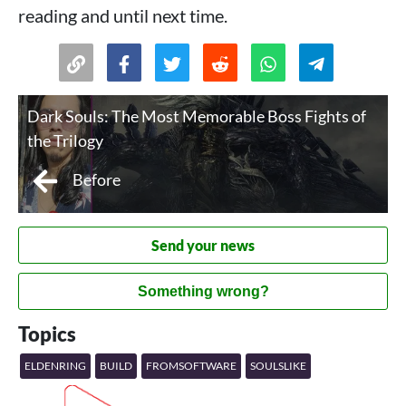
reading and until next time.
Dark Souls: The Most Memorable Boss Fights of
the Trilogy
Before
Send your news
Something wrong?
Topics
ELDENRING
BUILD
FROMSOFTWARE
SOULSLIKE