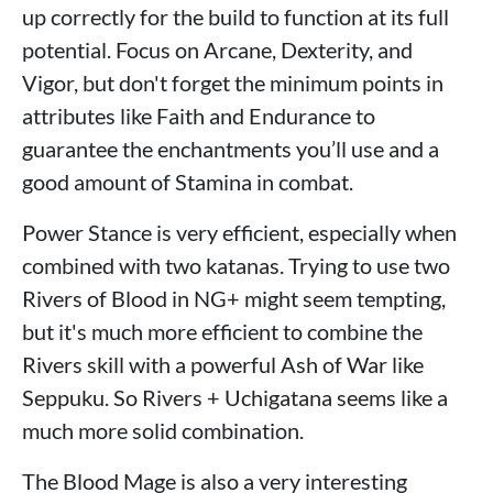
up correctly for the build to function at its full
potential. Focus on Arcane, Dexterity, and
Vigor, but don't forget the minimum points in
attributes like Faith and Endurance to
guarantee the enchantments you’ll use and a
good amount of Stamina in combat.
Power Stance is very efficient, especially when
combined with two katanas. Trying to use two
Rivers of Blood in NG+ might seem tempting,
but it's much more efficient to combine the
Rivers skill with a powerful Ash of War like
Seppuku. So Rivers + Uchigatana seems like a
much more solid combination.
The Blood Mage is also a very interesting