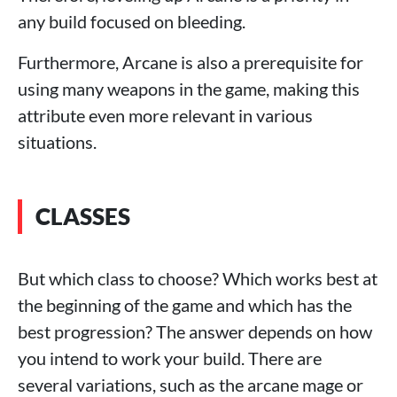
any build focused on bleeding.
Furthermore, Arcane is also a prerequisite for
using many weapons in the game, making this
attribute even more relevant in various
situations.
CLASSES
But which class to choose? Which works best at
the beginning of the game and which has the
best progression? The answer depends on how
you intend to work your build. There are
several variations, such as the arcane mage or