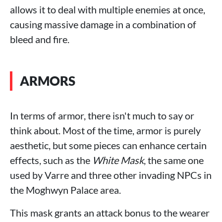
allows it to deal with multiple enemies at once,
causing massive damage in a combination of
bleed and fire.
ARMORS
In terms of armor, there isn't much to say or
think about. Most of the time, armor is purely
aesthetic, but some pieces can enhance certain
effects, such as the
White Mask
, the same one
used by Varre and three other invading NPCs in
the Moghwyn Palace area.
This mask grants an attack bonus to the wearer