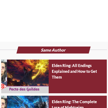
Same Author
Elden Ring: All Endings
Explained and How to Get
Them
Elden Ring: The Complete
Lore of Nightreign