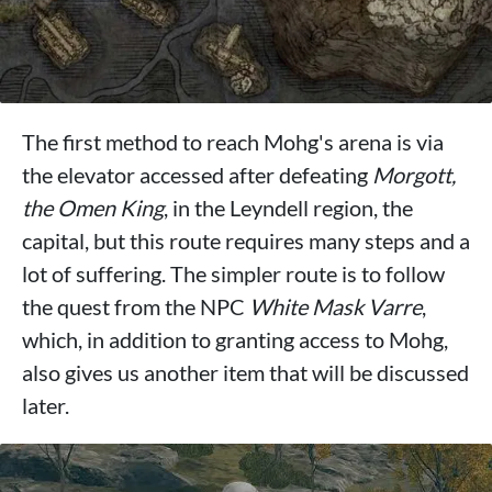
The first method to reach Mohg's arena is via
the elevator accessed after defeating
Morgott,
the Omen King
, in the Leyndell region, the
capital, but this route requires many steps and a
lot of suffering. The simpler route is to follow
the quest from the NPC
White Mask Varre
,
which, in addition to granting access to Mohg,
also gives us another item that will be discussed
later.