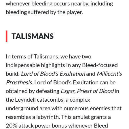
whenever bleeding occurs nearby, including
bleeding suffered by the player.
TALISMANS
In terms of Talismans, we have two
indispensable highlights in any Bleed-focused
build:
Lord of Blood’s Exultation
and
Millicent’s
Prosthesis
. Lord of Blood’s Exultation can be
obtained by defeating
Esgar, Priest of Blood
in
the Leyndell catacombs, a complex
underground area with numerous enemies that
resembles a labyrinth. This amulet grants a
20% attack power bonus whenever Bleed