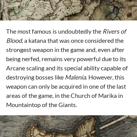
The most famous is undoubtedly the
Rivers of
Blood
, a katana that was once considered the
strongest weapon in the game and, even after
being nerfed, remains very powerful due to its
Arcane scaling and its special ability capable of
destroying bosses like
Malenia
. However, this
weapon can only be acquired in one of the last
areas of the game, in the Church of Marika in
Mountaintop of the Giants.