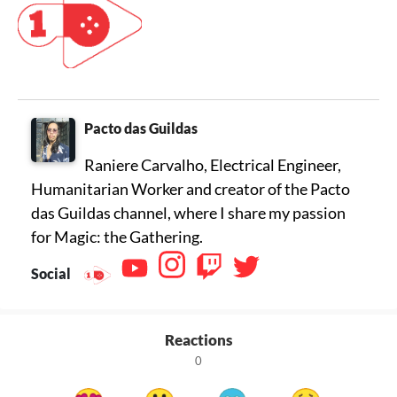
Pacto das Guildas
Raniere Carvalho, Electrical Engineer,
Humanitarian Worker and creator of the Pacto
das Guildas channel, where I share my passion
for Magic: the Gathering.
Social
Reactions
0