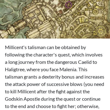
Millicent's talisman can be obtained by
following the character's quest, which involves
a long journey from the dangerous Caelid to
Haligtree, where you face Malenia. This
talisman grants a dexterity bonus and increases
the attack power of successive blows (you need
to kill Millicent after the fight against the
Godskin Apostle during the quest or continue
to the end and choose to fight her; otherwise,