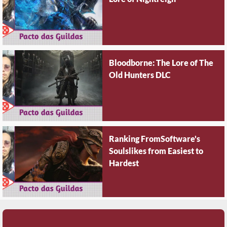
Bloodborne: The Lore of The
Old Hunters DLC
Ranking FromSoftware's
Soulslikes from Easiest to
Hardest