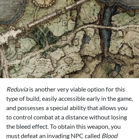
Reduvia
is another very viable option for this
type of build, easily accessible early in the game,
and possesses a special ability that allows you
to control combat at a distance without losing
the bleed effect. To obtain this weapon, you
must defeat an invading NPC called
Blood