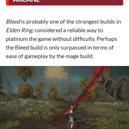
Bleed
is probably one of the strongest builds in
Elden Ring
, considered a reliable way to
platinum the game without difficulty. Perhaps
the Bleed build is only surpassed in terms of
ease of gameplay by the mage build.