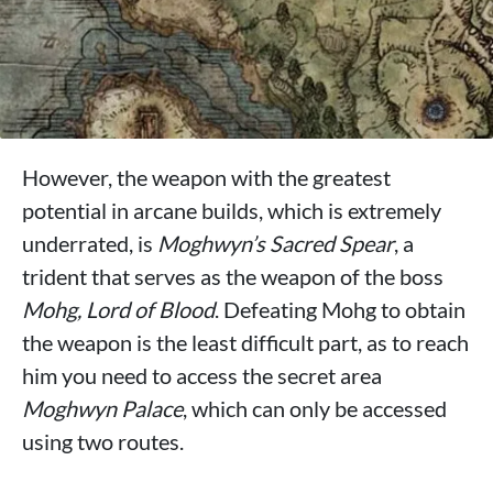
However, the weapon with the greatest
potential in arcane builds, which is extremely
underrated, is
Moghwyn’s Sacred Spear
, a
trident that serves as the weapon of the boss
Mohg, Lord of Blood
. Defeating Mohg to obtain
the weapon is the least difficult part, as to reach
him you need to access the secret area
Moghwyn Palace
, which can only be accessed
using two routes.