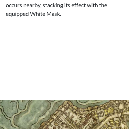
occurs nearby, stacking its effect with the
equipped White Mask.