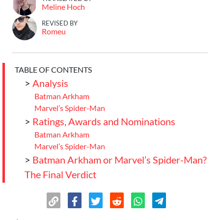
Meline Hoch
REVISED BY
Romeu
TABLE OF CONTENTS
>
Analysis
Batman Arkham
Marvel’s Spider-Man
>
Ratings, Awards and Nominations
Batman Arkham
Marvel’s Spider-Man
>
Batman Arkham or Marvel’s Spider-Man?
The Final Verdict