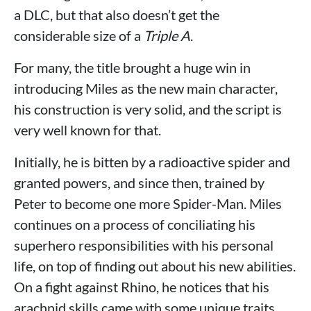
a DLC, but that also doesn’t get the
considerable size of a
Triple A
.
For many, the title brought a huge win in
introducing Miles as the new main character,
his construction is very solid, and the script is
very well known for that.
Initially, he is bitten by a radioactive spider and
granted powers, and since then, trained by
Peter to become one more Spider-Man. Miles
continues on a process of conciliating his
superhero responsibilities with his personal
life, on top of finding out about his new abilities.
On a fight against Rhino, he notices that his
arachnid skills came with some unique traits,