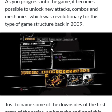
As you progress into the game, it becomes
possible to unlock new attacks, combos and
mechanics, which was revolutionary for this
type of game structure back in 2009.
Just to name some of the downsides of the first
game of the series, we have the ending of this