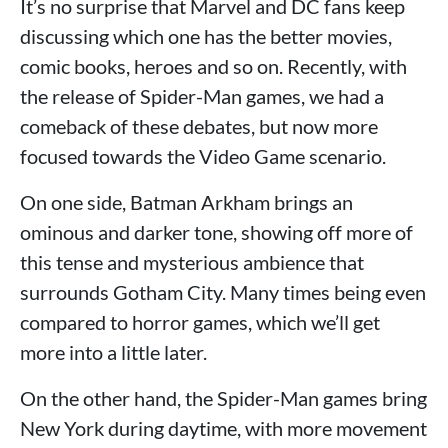
It’s no surprise that Marvel and DC fans keep
discussing which one has the better movies,
comic books, heroes and so on. Recently, with
the release of Spider-Man games, we had a
comeback of these debates, but now more
focused towards the Video Game scenario.
On one side, Batman Arkham brings an
ominous and darker tone, showing off more of
this tense and mysterious ambience that
surrounds Gotham City. Many times being even
compared to horror games, which we’ll get
more into a little later.
On the other hand, the Spider-Man games bring
New York during daytime, with more movement