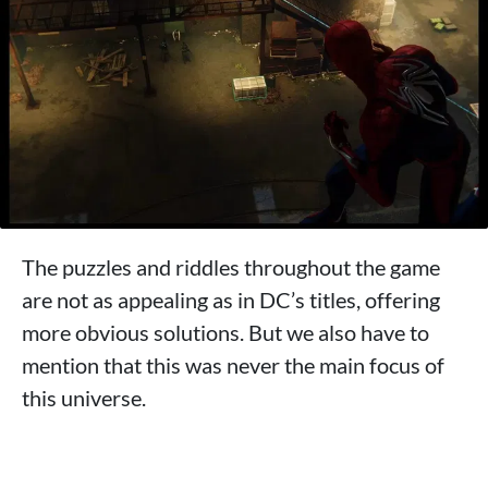
The puzzles and riddles throughout the game
are not as appealing as in DC’s titles, offering
more obvious solutions. But we also have to
mention that this was never the main focus of
this universe.