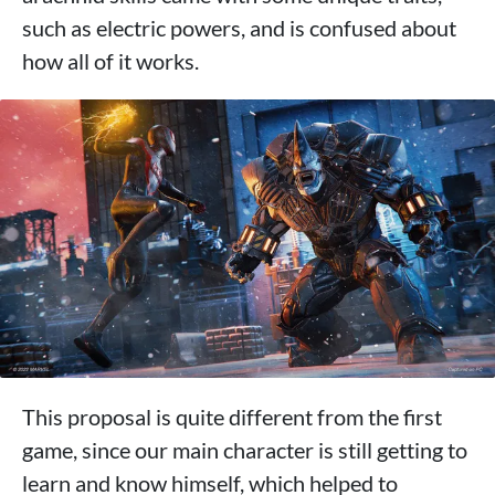
such as electric powers, and is confused about
how all of it works.
This proposal is quite different from the first
game, since our main character is still getting to
learn and know himself, which helped to