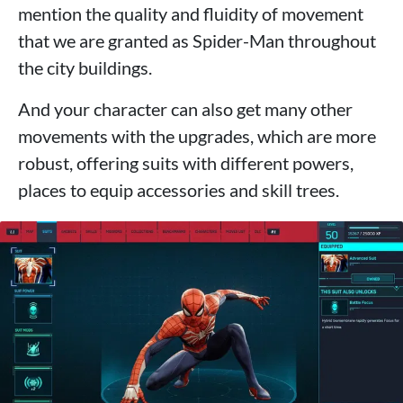
mention the quality and fluidity of movement
that we are granted as Spider-Man throughout
the city buildings.
And your character can also get many other
movements with the upgrades, which are more
robust, offering suits with different powers,
places to equip accessories and skill trees.