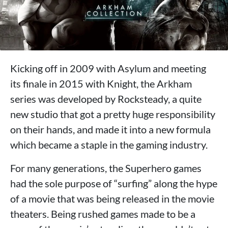
Kicking off in 2009 with Asylum and meeting
its finale in 2015 with Knight, the Arkham
series was developed by Rocksteady, a quite
new studio that got a pretty huge responsibility
on their hands, and made it into a new formula
which became a staple in the gaming industry.
For many generations, the Superhero games
had the sole purpose of “surfing” along the hype
of a movie that was being released in the movie
theaters. Being rushed games made to be a