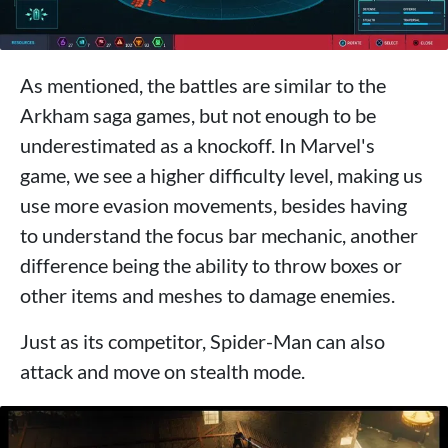
As mentioned, the battles are similar to the
Arkham saga games, but not enough to be
underestimated as a knockoff. In Marvel's
game, we see a higher difficulty level, making us
use more evasion movements, besides having
to understand the focus bar mechanic, another
difference being the ability to throw boxes or
other items and meshes to damage enemies.
Just as its competitor, Spider-Man can also
attack and move on stealth mode.