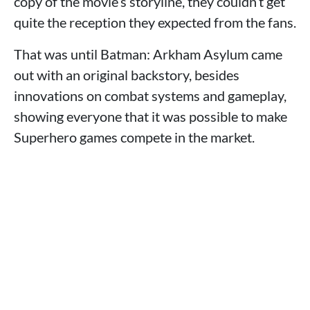
copy of the movie’s storyline, they couldn’t get
quite the reception they expected from the fans.
That was until Batman: Arkham Asylum came
out with an original backstory, besides
innovations on combat systems and gameplay,
showing everyone that it was possible to make
Superhero games compete in the market.