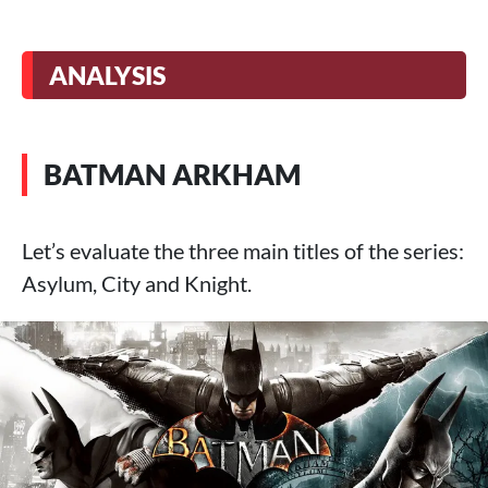
ANALYSIS
BATMAN ARKHAM
Let’s evaluate the three main titles of the series:
Asylum, City and Knight.