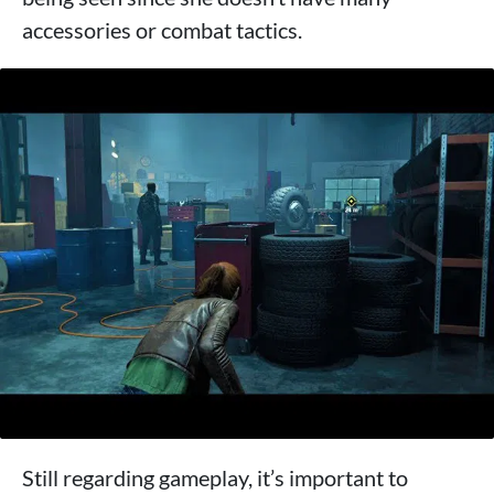
accessories or combat tactics.
Still regarding gameplay, it’s important to