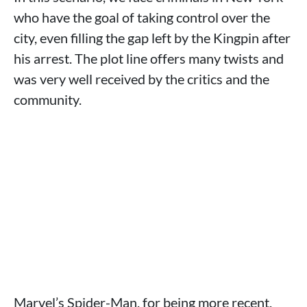
who have the goal of taking control over the
city, even filling the gap left by the Kingpin after
his arrest. The plot line offers many twists and
was very well received by the critics and the
community.
Marvel’s Spider-Man, for being more recent,