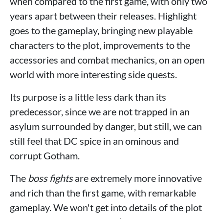
when compared to the first game, with only two
years apart between their releases. Highlight
goes to the gameplay, bringing new playable
characters to the plot, improvements to the
accessories and combat mechanics, on an open
world with more interesting side quests.
Its purpose is a little less dark than its
predecessor, since we are not trapped in an
asylum surrounded by danger, but still, we can
still feel that DC spice in an ominous and
corrupt Gotham.
The
boss fights
are extremely more innovative
and rich than the first game, with remarkable
gameplay. We won't get into details of the plot