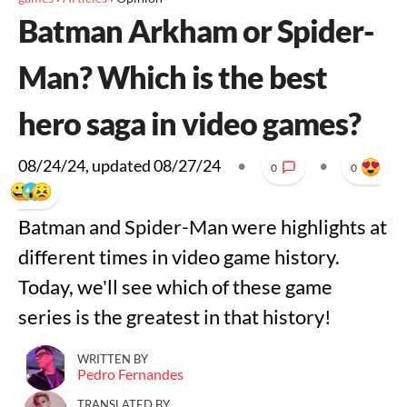
Batman Arkham or Spider-
Man? Which is the best
hero saga in video games?
08/24/24
, updated
08/27/24
•
•
0
0
Batman and Spider-Man were highlights at
different times in video game history.
Today, we'll see which of these game
series is the greatest in that history!
WRITTEN BY
Pedro Fernandes
TRANSLATED BY