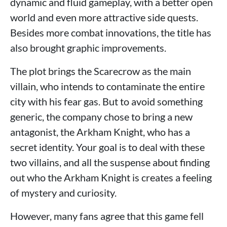
dynamic and fluid gameplay, with a better open
world and even more attractive side quests.
Besides more combat innovations, the title has
also brought graphic improvements.
The plot brings the Scarecrow as the main
villain, who intends to contaminate the entire
city with his fear gas. But to avoid something
generic, the company chose to bring a new
antagonist, the Arkham Knight, who has a
secret identity. Your goal is to deal with these
two villains, and all the suspense about finding
out who the Arkham Knight is creates a feeling
of mystery and curiosity.
However, many fans agree that this game fell