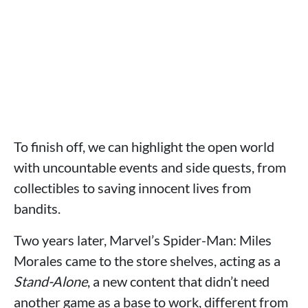
To finish off, we can highlight the open world
with uncountable events and side quests, from
collectibles to saving innocent lives from
bandits.
Two years later, Marvel’s Spider-Man: Miles
Morales came to the store shelves, acting as a
Stand-Alone
, a new content that didn’t need
another game as a base to work, different from