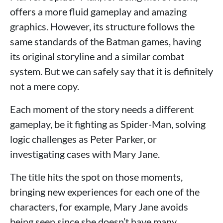
offers a more fluid gameplay and amazing
graphics. However, its structure follows the
same standards of the Batman games, having
its original storyline and a similar combat
system. But we can safely say that it is definitely
not a mere copy.
Each moment of the story needs a different
gameplay, be it fighting as Spider-Man, solving
logic challenges as Peter Parker, or
investigating cases with Mary Jane.
The title hits the spot on those moments,
bringing new experiences for each one of the
characters, for example, Mary Jane avoids
being seen since she doesn’t have many