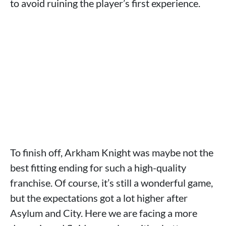
to avoid ruining the player’s first experience.
To finish off, Arkham Knight was maybe not the
best fitting ending for such a high-quality
franchise. Of course, it’s still a wonderful game,
but the expectations got a lot higher after
Asylum and City. Here we are facing a more