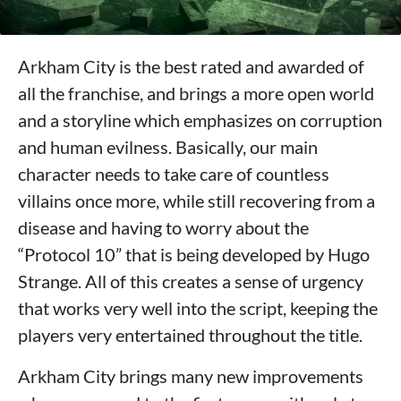
Arkham City is the best rated and awarded of
all the franchise, and brings a more open world
and a storyline which emphasizes on corruption
and human evilness. Basically, our main
character needs to take care of countless
villains once more, while still recovering from a
disease and having to worry about the
“Protocol 10” that is being developed by Hugo
Strange. All of this creates a sense of urgency
that works very well into the script, keeping the
players very entertained throughout the title.
Arkham City brings many new improvements