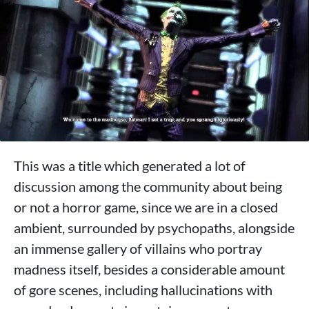
This was a title which generated a lot of
discussion among the community about being
or not a horror game, since we are in a closed
ambient, surrounded by psychopaths, alongside
an immense gallery of villains who portray
madness itself, besides a considerable amount
of gore scenes, including hallucinations with