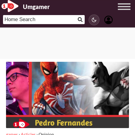
Umgamer
games
›
Articles
›
Opinion