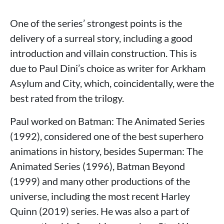
One of the series’ strongest points is the
delivery of a surreal story, including a good
introduction and villain construction. This is
due to Paul Dini’s choice as writer for Arkham
Asylum and City, which, coincidentally, were the
best rated from the trilogy.
Paul worked on Batman: The Animated Series
(1992), considered one of the best superhero
animations in history, besides Superman: The
Animated Series (1996), Batman Beyond
(1999) and many other productions of the
universe, including the most recent Harley
Quinn (2019) series. He was also a part of