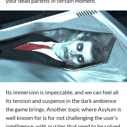
your dead parents in certain moment.
Its immersion is impeccable, and we can feel all
its tension and suspense in the dark ambience
the game brings. Another topic where Asylum is
well known for is for not challenging the user’s
intelligence, with puzzles that need to be solved