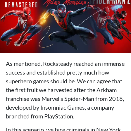
As mentioned, Rocksteady reached an immense
success and established pretty much how
superhero games should be. We can agree that
the first fruit we harvested after the Arkham
franchise was Marvel’s Spider-Man from 2018,
developed by Insomniac Games, a company
branched from PlayStation.
In this scenario, we face criminals in New York