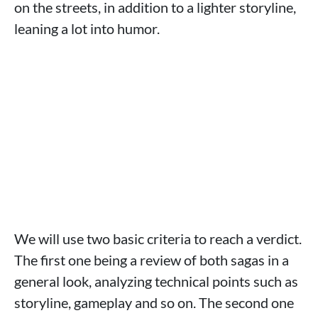
on the streets, in addition to a lighter storyline,
leaning a lot into humor.
We will use two basic criteria to reach a verdict.
The first one being a review of both sagas in a
general look, analyzing technical points such as
storyline, gameplay and so on. The second one