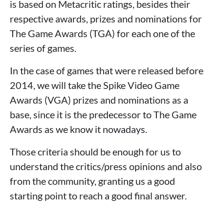
is based on Metacritic ratings, besides their
respective awards, prizes and nominations for
The Game Awards (TGA) for each one of the
series of games.
In the case of games that were released before
2014, we will take the Spike Video Game
Awards (VGA) prizes and nominations as a
base, since it is the predecessor to The Game
Awards as we know it nowadays.
Those criteria should be enough for us to
understand the critics/press opinions and also
from the community, granting us a good
starting point to reach a good final answer.