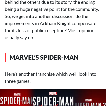
behind the others due to its story, the ending
being a huge negative point for the community.
So, we get into another discussion: do the
improvements in Arkham Knight compensate
for its loss of public reception? Most opinions
usually say no.
MARVEL’S SPIDER-MAN
Here’s another franchise which we’ll look into
three games.