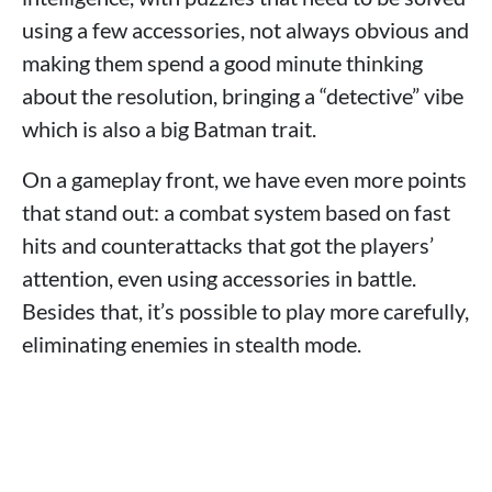
using a few accessories, not always obvious and
making them spend a good minute thinking
about the resolution, bringing a “detective” vibe
which is also a big Batman trait.
On a gameplay front, we have even more points
that stand out: a combat system based on fast
hits and counterattacks that got the players’
attention, even using accessories in battle.
Besides that, it’s possible to play more carefully,
eliminating enemies in stealth mode.