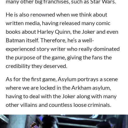
many other big franchises, such as Star Wars.
He is also renowned when we think about
written media, having released many comic
books about Harley Quinn, the Joker and even
Batman itself. Therefore, he’s a well-
experienced story writer who really dominated
the purpose of the game, giving the fans the
credibility they deserved.
As for the first game, Asylum portrays a scene
where we are locked in the Arkham asylum,
having to deal with the Joker along with many
other villains and countless loose criminals.