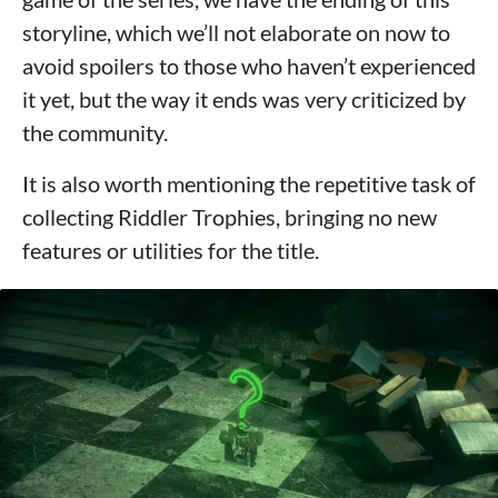
storyline, which we’ll not elaborate on now to
avoid spoilers to those who haven’t experienced
it yet, but the way it ends was very criticized by
the community.
It is also worth mentioning the repetitive task of
collecting Riddler Trophies, bringing no new
features or utilities for the title.