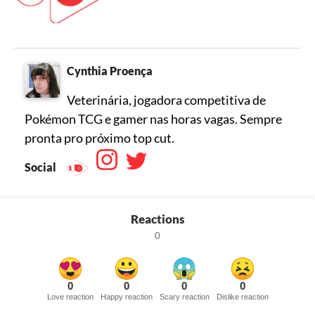
Cynthia Proença
Veterinária, jogadora competitiva de
Pokémon TCG e gamer nas horas vagas. Sempre
pronta pro próximo top cut.
Social
Reactions
0
0
0
0
0
Love reaction
Happy reaction
Scary reaction
Dislike reaction