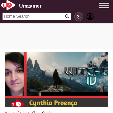
Umgamer
games
›
Articles
›
Game Guide