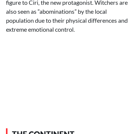
figure to Ciri, the new protagonist. Witchers are
also seen as “abominations” by the local
population due to their physical differences and
extreme emotional control.