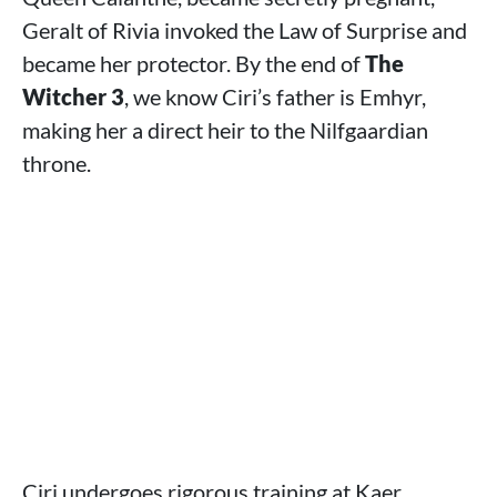
Geralt of Rivia invoked the Law of Surprise and
became her protector. By the end of
The
Witcher 3
, we know Ciri’s father is Emhyr,
making her a direct heir to the Nilfgaardian
throne.
Ciri undergoes rigorous training at Kaer