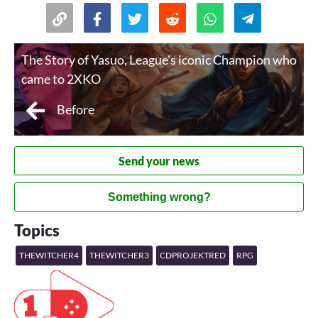
The Story of Yasuo, League's iconic Champion who
came to 2XKO
Before
Send your news
Something wrong?
Topics
THEWITCHER4
THEWITCHER3
CDPROJEKTRED
RPG