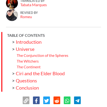
TRANSLATED BY
Tabata Marques
REVISED BY
Romeu
TABLE OF CONTENTS
>
Introduction
>
Universe
The Conjunction of the Spheres
The Witchers
The Continent
>
Ciri and the Elder Blood
>
Questions
>
Conclusion