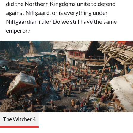
did the Northern Kingdoms unite to defend
against Nilfgaard, or is everything under
Nilfgaardian rule? Do we still have the same
emperor?
The Witcher 4