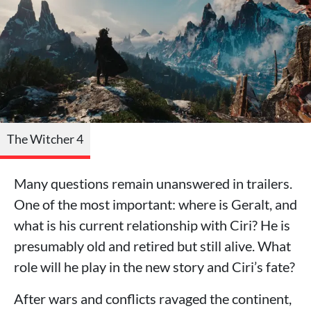
The Witcher 4
Many questions remain unanswered in trailers.
One of the most important: where is Geralt, and
what is his current relationship with Ciri? He is
presumably old and retired but still alive. What
role will he play in the new story and Ciri’s fate?
After wars and conflicts ravaged the continent,