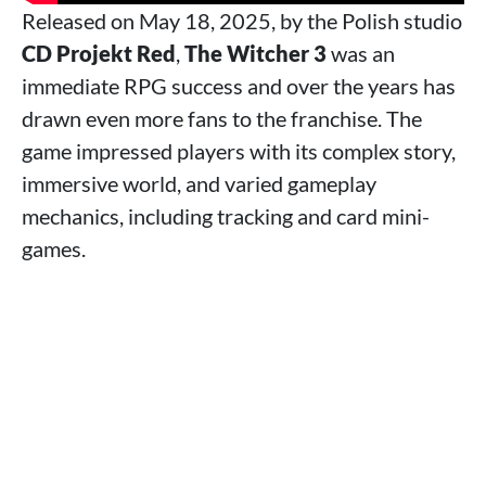
Released on May 18, 2025, by the Polish studio
CD Projekt Red
,
The Witcher 3
was an
immediate RPG success and over the years has
drawn even more fans to the franchise. The
game impressed players with its complex story,
immersive world, and varied gameplay
mechanics, including tracking and card mini-
games.