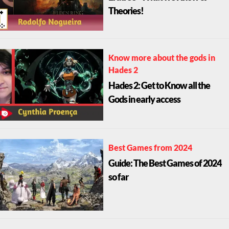
Theories!
Know more about the gods in
Hades 2
Hades 2: Get to Know all the
Gods in early access
Best Games from 2024
Guide: The Best Games of 2024
so far