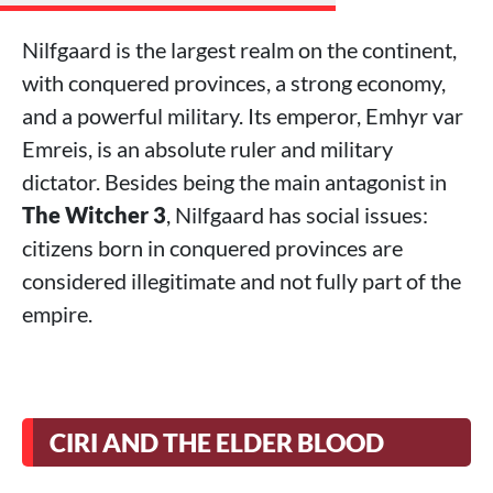
Nilfgaard is the largest realm on the continent,
with conquered provinces, a strong economy,
and a powerful military. Its emperor, Emhyr var
Emreis, is an absolute ruler and military
dictator. Besides being the main antagonist in
The Witcher 3
, Nilfgaard has social issues:
citizens born in conquered provinces are
considered illegitimate and not fully part of the
empire.
CIRI AND THE ELDER BLOOD