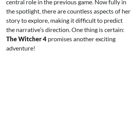
central role in the previous game. Now fully in
the spotlight, there are countless aspects of her
story to explore, making it difficult to predict
the narrative’s direction. One thing is certain:
The Witcher 4
promises another exciting
adventure!