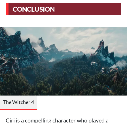
CONCLUSION
The Witcher 4
Ciri is a compelling character who played a