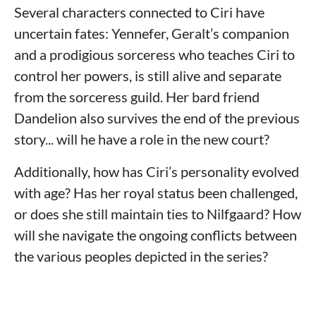
Several characters connected to Ciri have
uncertain fates: Yennefer, Geralt’s companion
and a prodigious sorceress who teaches Ciri to
control her powers, is still alive and separate
from the sorceress guild. Her bard friend
Dandelion also survives the end of the previous
story... will he have a role in the new court?
Additionally, how has Ciri’s personality evolved
with age? Has her royal status been challenged,
or does she still maintain ties to Nilfgaard? How
will she navigate the ongoing conflicts between
the various peoples depicted in the series?