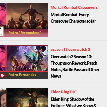
Mortal Kombat Crossovers
Mortal Kombat: Every
Crossover Character so far
season 13 overwatch 2
Overwatch 2 Season 13:
Thoughts on Rework, Patch
Notes, Battle Pass and Other
News
Elden Ring DLC
Elden Ring: Shadow of the
Erdtree - What we Know &