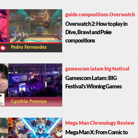
guide compositions Overwatch
Overwatch 2: How to play in
Dive, Brawl and Poke
compositions
gamescom latam big festival
Gamescom Latam: BIG
Festival's Winning Games
Mega Man Chronology Review
Mega Man X: From Comic to