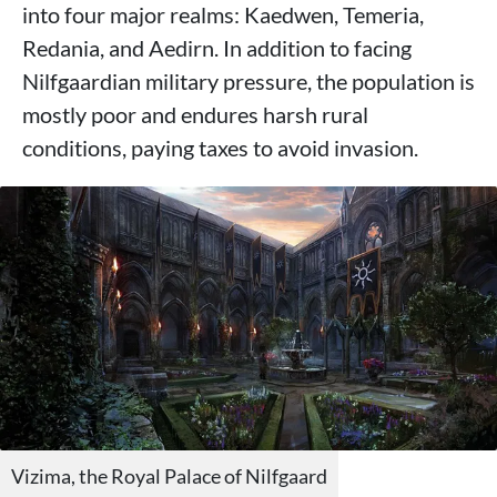
into four major realms: Kaedwen, Temeria,
Redania, and Aedirn. In addition to facing
Nilfgaardian military pressure, the population is
mostly poor and endures harsh rural
conditions, paying taxes to avoid invasion.
Vizima, the Royal Palace of Nilfgaard