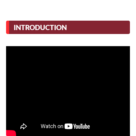
INTRODUCTION