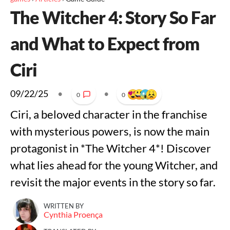
The Witcher 4: Story So Far
and What to Expect from
Ciri
09/22/25
•
•
0
0
Ciri, a beloved character in the franchise
with mysterious powers, is now the main
protagonist in *The Witcher 4*! Discover
what lies ahead for the young Witcher, and
revisit the major events in the story so far.
WRITTEN BY
Cynthia Proença