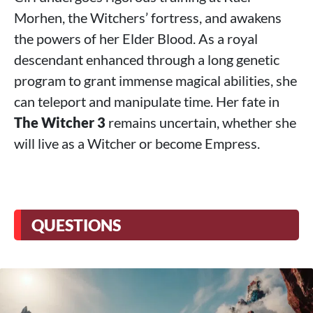
Morhen, the Witchers’ fortress, and awakens
the powers of her Elder Blood. As a royal
descendant enhanced through a long genetic
program to grant immense magical abilities, she
can teleport and manipulate time. Her fate in
The Witcher 3
remains uncertain, whether she
will live as a Witcher or become Empress.
QUESTIONS