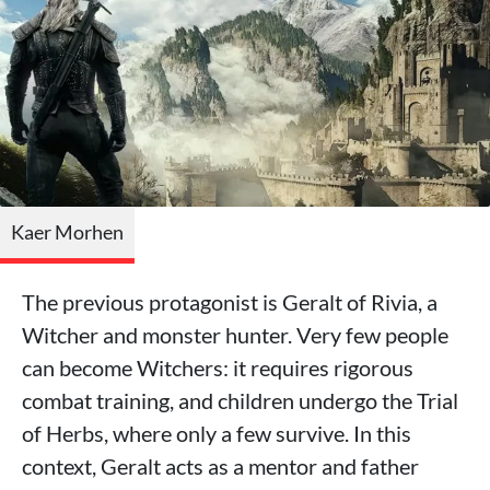
Kaer Morhen
The previous protagonist is Geralt of Rivia, a
Witcher and monster hunter. Very few people
can become Witchers: it requires rigorous
combat training, and children undergo the Trial
of Herbs, where only a few survive. In this
context, Geralt acts as a mentor and father