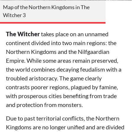
Map of the Northern Kingdoms in The
Witcher 3
The Witcher
takes place on an unnamed
continent divided into two main regions: the
Northern Kingdoms and the Nilfgaardian
Empire. While some areas remain preserved,
the world combines decaying feudalism with a
troubled aristocracy. The game clearly
contrasts poorer regions, plagued by famine,
with prosperous cities benefiting from trade
and protection from monsters.
Due to past territorial conflicts, the Northern
Kingdoms are no longer unified and are divided