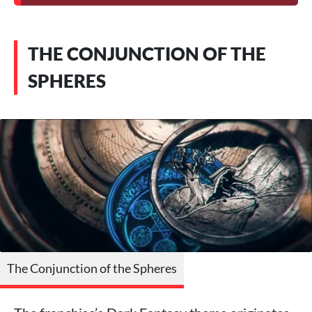
THE CONJUNCTION OF THE
SPHERES
The Conjunction of the Spheres