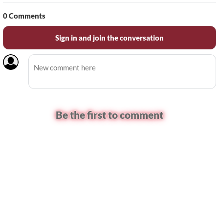
0
Comments
Sign in and join the conversation
Be the first to comment