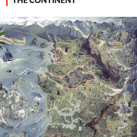
THE CONTINENT