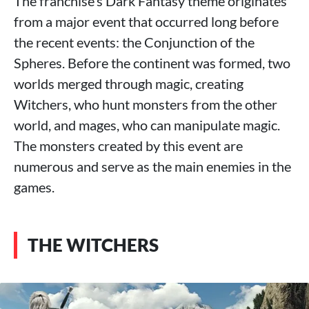
The franchise’s Dark Fantasy theme originates
from a major event that occurred long before
the recent events: the Conjunction of the
Spheres. Before the continent was formed, two
worlds merged through magic, creating
Witchers, who hunt monsters from the other
world, and mages, who can manipulate magic.
The monsters created by this event are
numerous and serve as the main enemies in the
games.
THE WITCHERS