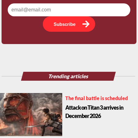
Subscribe
Trending articles
The final battle is scheduled
Attack on Titan 3 arrives in
December 2026