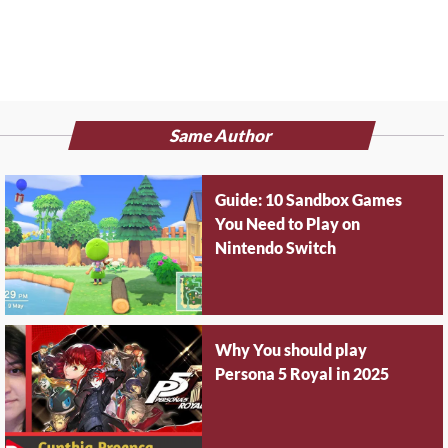
Same Author
Guide: 10 Sandbox Games
You Need to Play on
Nintendo Switch
Why You should play
Persona 5 Royal in 2025