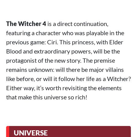
The Witcher 4
is a direct continuation,
featuring a character who was playable in the
previous game: Ciri. This princess, with Elder
Blood and extraordinary powers, will be the
protagonist of the new story. The premise
remains unknown: will there be major villains
like before, or will it follow her life as a Witcher?
Either way, it’s worth revisiting the elements
that make this universe so rich!
UNIVERSE