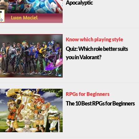
Apocalyptic
Know which playing style
Quiz: Which role better suits
you in Valorant?
RPGs for Beginners
The 10 Best RPGs for Beginners