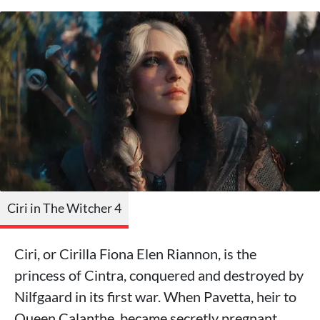
Ciri in The Witcher 4
Ciri, or Cirilla Fiona Elen Riannon, is the
princess of Cintra, conquered and destroyed by
Nilfgaard in its first war. When Pavetta, heir to
Queen Calanthe, became secretly pregnant,