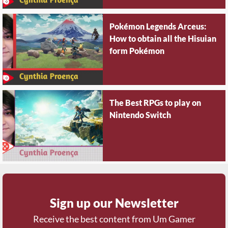
Pokémon Legends Arceus:
How to obtain all the Hisuian
form Pokémon
The Best RPGs to play on
Nintendo Switch
Sign up our Newsletter
Receive the best content from Um Gamer