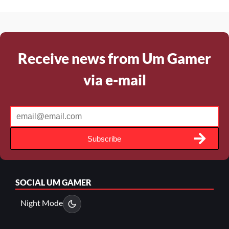
Receive news from Um Gamer
via e-mail
Subscribe
SOCIAL
UM GAMER
Night Mode