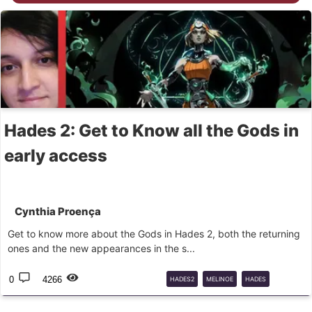
Hades 2: Get to Know all the Gods in
early access
Cynthia Proença
Get to know more about the Gods in Hades 2, both the returning
ones and the new appearances in the s...
0
4266
HADES2
MELINOE
HADES
ROGUELIKE
GODS
GREEKMYTH