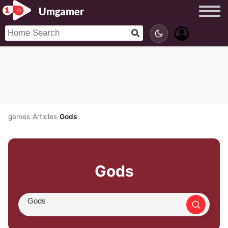
Umgamer
games
/
Articles
/
Gods
Gods
Search article