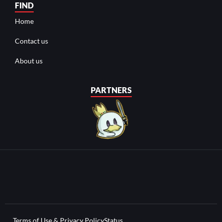
FIND
Home
Contact us
About us
PARTNERS
Terms of Use & Privacy Policy
Status