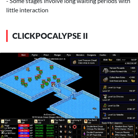
- Some stages involve long waiting periods with
little interaction
CLICKPOCALYPSE II