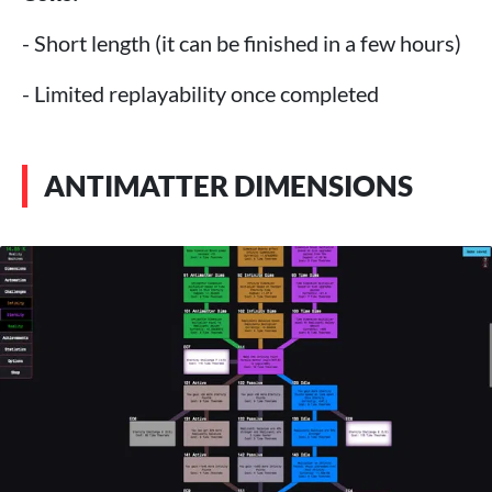
- Short length (it can be finished in a few hours)
- Limited replayability once completed
ANTIMATTER DIMENSIONS