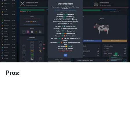
Pros: