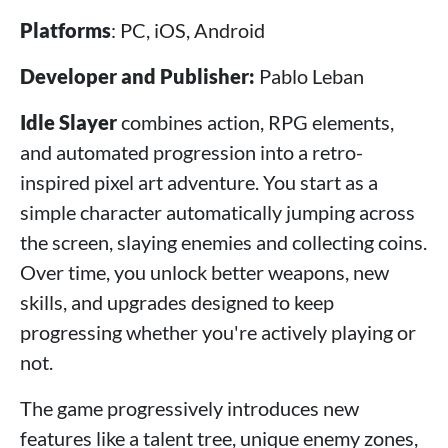
Platforms
: PC, iOS, Android
Developer and Publisher:
Pablo Leban
Idle Slayer
combines action, RPG elements,
and automated progression into a retro-
inspired pixel art adventure. You start as a
simple character automatically jumping across
the screen, slaying enemies and collecting coins.
Over time, you unlock better weapons, new
skills, and upgrades designed to keep
progressing whether you're actively playing or
not.
The game progressively introduces new
features like a talent tree, unique enemy zones,