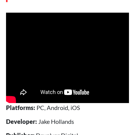
Platforms:
PC, Android, iOS
Developer:
Jake Hollands