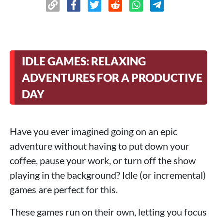
IDLE GAMES: RELAXING
ADVENTURES FOR A PRODUCTIVE
DAY
Have you ever imagined going on an epic
adventure without having to put down your
coffee, pause your work, or turn off the show
playing in the background? Idle (or incremental)
games are perfect for this.
These games run on their own, letting you focus