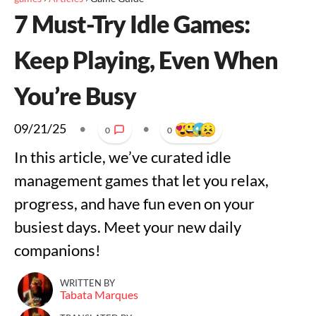
7 Must-Try Idle Games:
Keep Playing, Even When
You’re Busy
09/21/25
•
•
0
0
In this article, we’ve curated idle
management games that let you relax,
progress, and have fun even on your
busiest days. Meet your new daily
companions!
WRITTEN BY
Tabata Marques