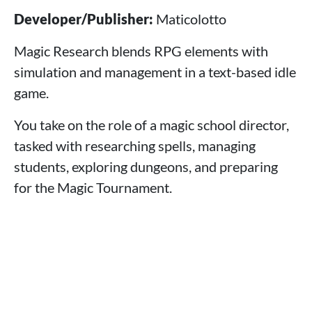
Developer/Publisher:
Maticolotto
Magic Research blends RPG elements with
simulation and management in a text-based idle
game.
You take on the role of a magic school director,
tasked with researching spells, managing
students, exploring dungeons, and preparing
for the Magic Tournament.