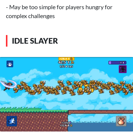
- May be too simple for players hungry for
complex challenges
IDLE SLAYER