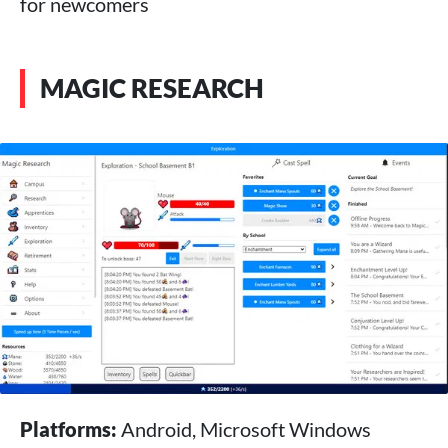
for newcomers
MAGIC RESEARCH
Platforms:
Android, Microsoft Windows