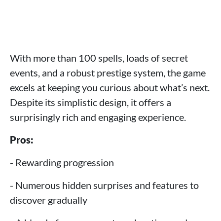
With more than 100 spells, loads of secret
events, and a robust prestige system, the game
excels at keeping you curious about what’s next.
Despite its simplistic design, it offers a
surprisingly rich and engaging experience.
Pros:
- Rewarding progression
- Numerous hidden surprises and features to
discover gradually