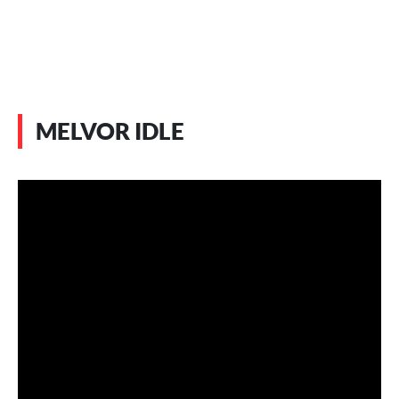
MELVOR IDLE