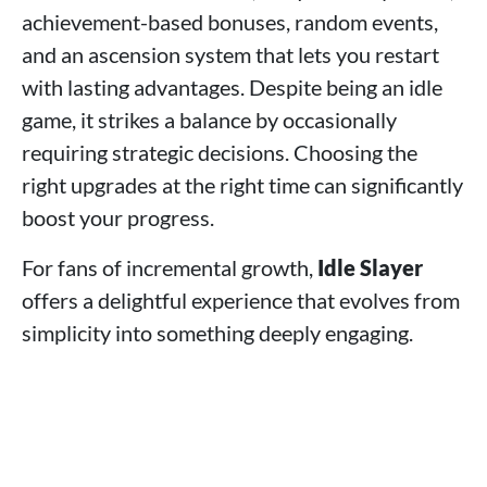
achievement-based bonuses, random events,
and an ascension system that lets you restart
with lasting advantages. Despite being an idle
game, it strikes a balance by occasionally
requiring strategic decisions. Choosing the
right upgrades at the right time can significantly
boost your progress.
For fans of incremental growth,
Idle Slayer
offers a delightful experience that evolves from
simplicity into something deeply engaging.