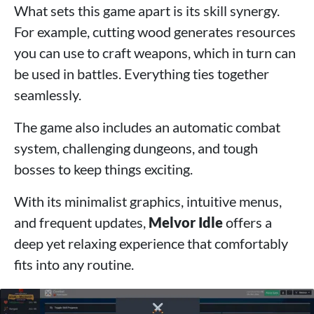
What sets this game apart is its skill synergy.
For example, cutting wood generates resources
you can use to craft weapons, which in turn can
be used in battles. Everything ties together
seamlessly.
The game also includes an automatic combat
system, challenging dungeons, and tough
bosses to keep things exciting.
With its minimalist graphics, intuitive menus,
and frequent updates,
Melvor Idle
offers a
deep yet relaxing experience that comfortably
fits into any routine.