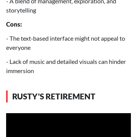
- A blend of management, exploration, and
storytelling
Cons:
- The text-based interface might not appeal to
everyone
- Lack of music and detailed visuals can hinder
immersion
RUSTY'S RETIREMENT