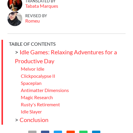
TRANSLATED BY
Tabata Marques
REVISED BY
Romeu
TABLE OF CONTENTS
>
Idle Games: Relaxing Adventures for a
Productive Day
Melvor Idle
Clickpocalypse II
Spaceplan
Antimatter Dimensions
Magic Research
Rusty's Retirement
Idle Slayer
>
Conclusion