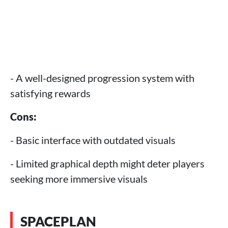
- A well-designed progression system with
satisfying rewards
Cons:
- Basic interface with outdated visuals
- Limited graphical depth might deter players
seeking more immersive visuals
SPACEPLAN