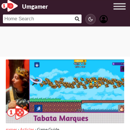
Umgamer
games
›
Articles
›
Game Guide