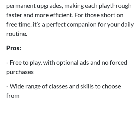
permanent upgrades, making each playthrough
faster and more efficient. For those short on
free time, it’s a perfect companion for your daily
routine.
Pros:
- Free to play, with optional ads and no forced
purchases
- Wide range of classes and skills to choose
from