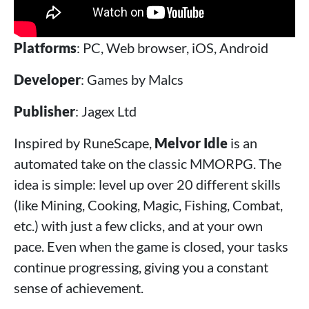
Platforms
: PC, Web browser, iOS, Android
Developer
: Games by Malcs
Publisher
: Jagex Ltd
Inspired by RuneScape,
Melvor Idle
is an
automated take on the classic MMORPG. The
idea is simple: level up over 20 different skills
(like Mining, Cooking, Magic, Fishing, Combat,
etc.) with just a few clicks, and at your own
pace. Even when the game is closed, your tasks
continue progressing, giving you a constant
sense of achievement.