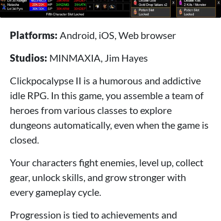
Platforms:
Android, iOS, Web browser
Studios:
MINMAXIA, Jim Hayes
Clickpocalypse II is a humorous and addictive
idle RPG. In this game, you assemble a team of
heroes from various classes to explore
dungeons automatically, even when the game is
closed.
Your characters fight enemies, level up, collect
gear, unlock skills, and grow stronger with
every gameplay cycle.
Progression is tied to achievements and