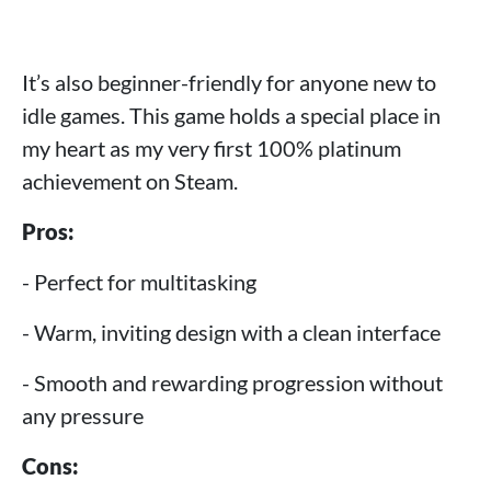
It’s also beginner-friendly for anyone new to
idle games. This game holds a special place in
my heart as my very first 100% platinum
achievement on Steam.
Pros:
- Perfect for multitasking
- Warm, inviting design with a clean interface
- Smooth and rewarding progression without
any pressure
Cons: