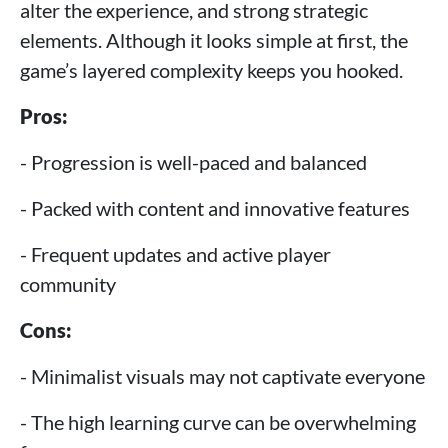
alter the experience, and strong strategic
elements. Although it looks simple at first, the
game’s layered complexity keeps you hooked.
Pros:
- Progression is well-paced and balanced
- Packed with content and innovative features
- Frequent updates and active player
community
Cons:
- Minimalist visuals may not captivate everyone
- The high learning curve can be overwhelming