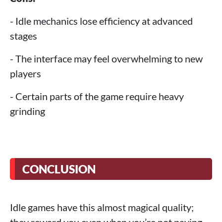
- Idle mechanics lose efficiency at advanced
stages
- The interface may feel overwhelming to new
players
- Certain parts of the game require heavy
grinding
CONCLUSION
Idle games have this almost magical quality;