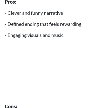
Pros:
- Clever and funny narrative
- Defined ending that feels rewarding
- Engaging visuals and music
Cons: