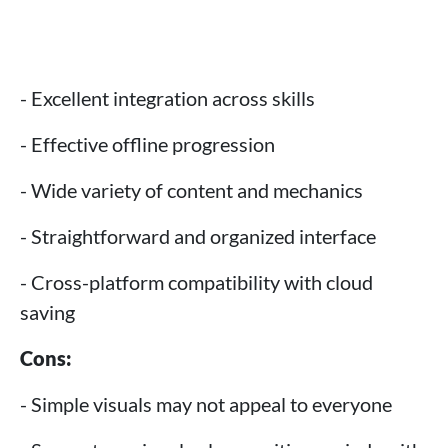
- Excellent integration across skills
- Effective offline progression
- Wide variety of content and mechanics
- Straightforward and organized interface
- Cross-platform compatibility with cloud
saving
Cons:
- Simple visuals may not appeal to everyone