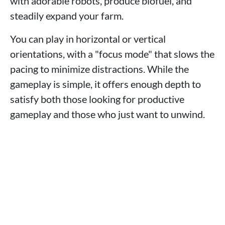
with adorable robots, produce biofuel, and
steadily expand your farm.
You can play in horizontal or vertical
orientations, with a "focus mode" that slows the
pacing to minimize distractions. While the
gameplay is simple, it offers enough depth to
satisfy both those looking for productive
gameplay and those who just want to unwind.