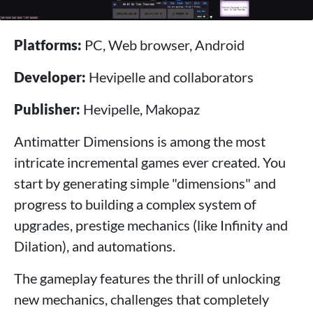
Platforms:
PC, Web browser, Android
Developer:
Hevipelle and collaborators
Publisher:
Hevipelle, Makopaz
Antimatter Dimensions is among the most
intricate incremental games ever created. You
start by generating simple "dimensions" and
progress to building a complex system of
upgrades, prestige mechanics (like Infinity and
Dilation), and automations.
The gameplay features the thrill of unlocking
new mechanics, challenges that completely