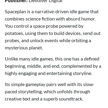
Publisher:
Devolver Digital
Spaceplan is a narrative-driven idle game that
combines science fiction with absurd humor.
You control a space probe powered by
potatoes, using them to build devices, send out
probes, and unlock events while orbiting a
mysterious planet.
Unlike many idle games, this one has a defined
beginning, middle, and end, complemented by a
highly engaging and entertaining storyline.
Its simple gameplay pairs well with its slow-
paced storytelling, which unfolds through
creative text and a superb soundtrack.