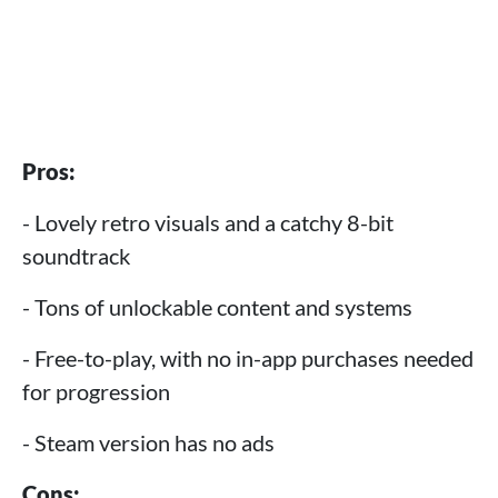
Pros:
- Lovely retro visuals and a catchy 8-bit
soundtrack
- Tons of unlockable content and systems
- Free-to-play, with no in-app purchases needed
for progression
- Steam version has no ads
Cons: