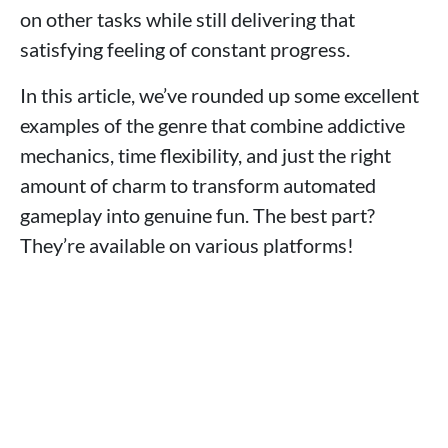
on other tasks while still delivering that
satisfying feeling of constant progress.
In this article, we’ve rounded up some excellent
examples of the genre that combine addictive
mechanics, time flexibility, and just the right
amount of charm to transform automated
gameplay into genuine fun. The best part?
They’re available on various platforms!