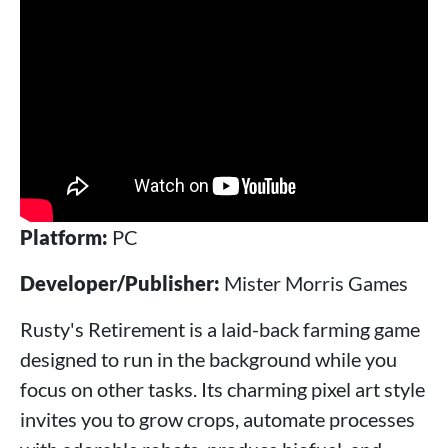
Platform:
PC
Developer/Publisher:
Mister Morris Games
Rusty's Retirement is a laid-back farming game
designed to run in the background while you
focus on other tasks. Its charming pixel art style
invites you to grow crops, automate processes