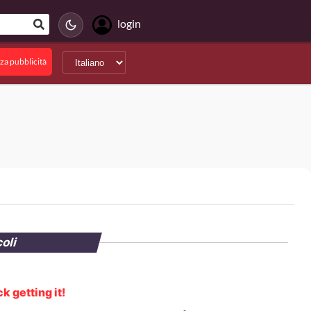
login
za pubblicità
coli
k getting it!