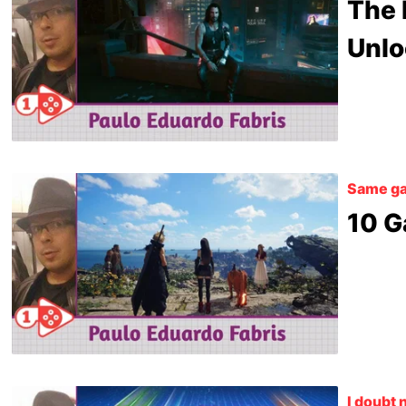
The 
Unlo
Same ga
10 G
I doubt 