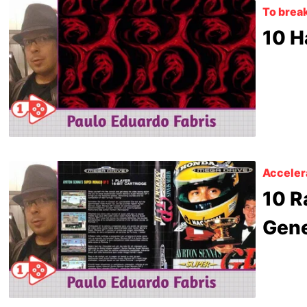
To break
10 H
Acceler
10 R
Gene