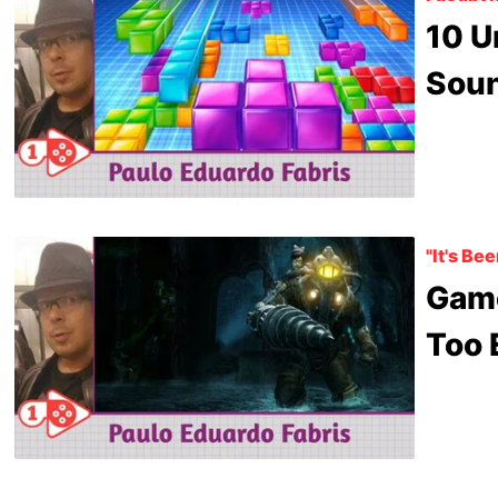
10 U
Soun
"It's Be
Gam
Too 