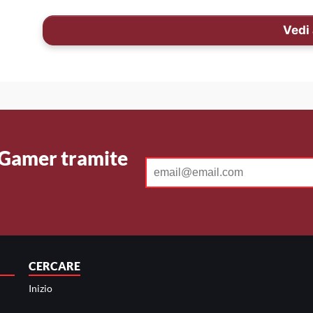
Vedi 
 Gamer tramite
CERCARE
Inizio