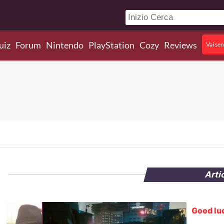
uiz
Forum
Nintendo
PlayStation
Cozy
Reviews
Vai sen
Arti
Good luc