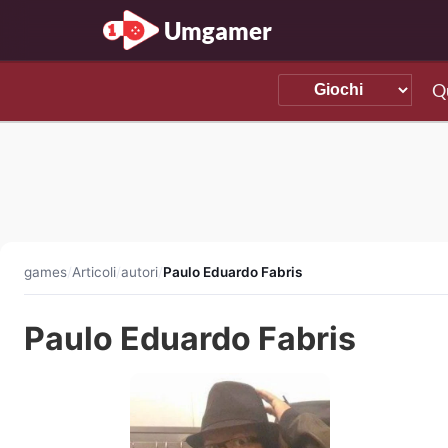
Umgamer
Q
games
/
Articoli
/
autori
/
Paulo Eduardo Fabris
Paulo Eduardo Fabris