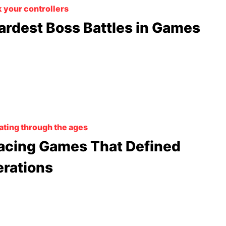
 your controllers
ardest Boss Battles in Games
ating through the ages
acing Games That Defined
rations