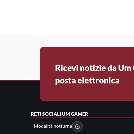
Ricevi notizie da Um
posta elettronica
RETI SOCIALI
UM GAMER
Modalità notturna