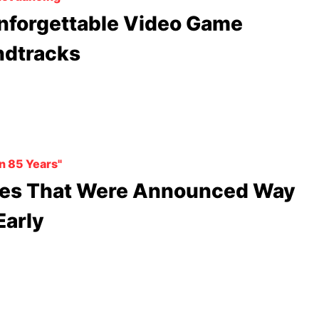
nforgettable Video Game
dtracks
en 85 Years"
es That Were Announced Way
Early