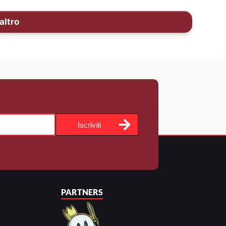
altro
Iscriviti
PARTNERS