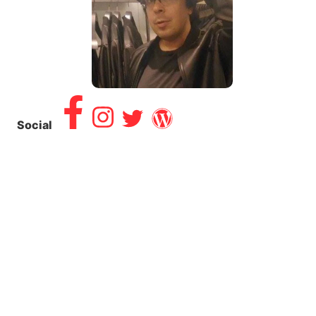
Social