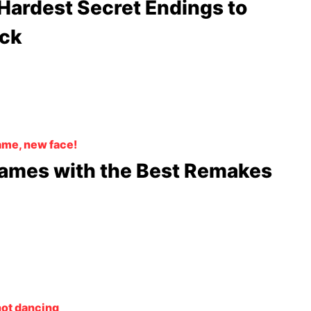
Hardest Secret Endings to
ck
me, new face!
ames with the Best Remakes
not dancing