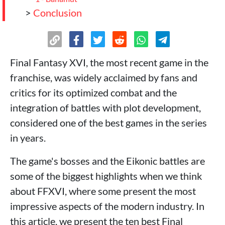
>
Conclusion
Final Fantasy XVI, the most recent game in the
franchise, was widely acclaimed by fans and
critics for its optimized combat and the
integration of battles with plot development,
considered one of the best games in the series
in years.
The game's bosses and the Eikonic battles are
some of the biggest highlights when we think
about FFXVI, where some present the most
impressive aspects of the modern industry. In
this article, we present the ten best Final