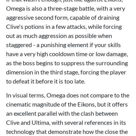
Omega is also a three-stage battle, with a very
aggressive second form, capable of draining
Clive's potions in a few attacks, while forcing
out as much aggression as possible when
staggered - a punishing element if your skills
have a very high cooldown time or low damage,
as the boss begins to suppress the surrounding
dimension in the third stage, forcing the player
to defeat it before it is too late.
In visual terms, Omega does not compare to the
cinematic magnitude of the Eikons, but it offers
an excellent parallel with the clash between
Clive and Ultima, with several references in its
technology that demonstrate how the close the