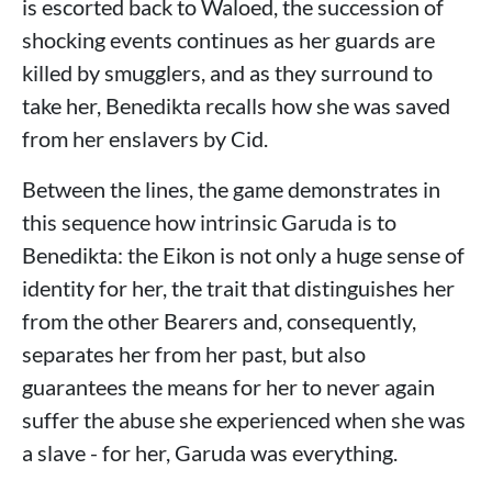
is escorted back to Waloed, the succession of
shocking events continues as her guards are
killed by smugglers, and as they surround to
take her, Benedikta recalls how she was saved
from her enslavers by Cid.
Between the lines, the game demonstrates in
this sequence how intrinsic Garuda is to
Benedikta: the Eikon is not only a huge sense of
identity for her, the trait that distinguishes her
from the other Bearers and, consequently,
separates her from her past, but also
guarantees the means for her to never again
suffer the abuse she experienced when she was
a slave - for her, Garuda was everything.