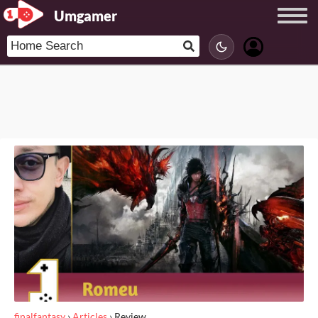
Umgamer
finalfantasy
›
Articles
›
Review