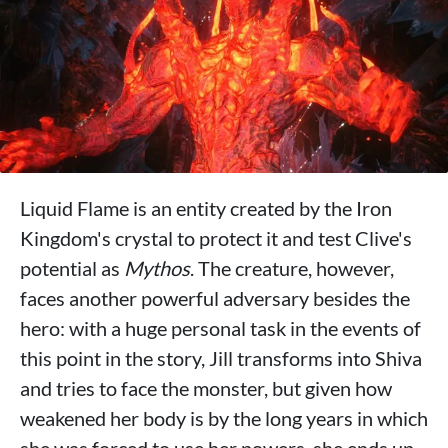
Liquid Flame is an entity created by the Iron
Kingdom's crystal to protect it and test Clive's
potential as
Mythos
. The creature, however,
faces another powerful adversary besides the
hero: with a huge personal task in the events of
this point in the story, Jill transforms into Shiva
and tries to face the monster, but given how
weakened her body is by the long years in which