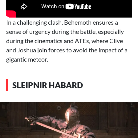
In a challenging clash, Behemoth ensures a
sense of urgency during the battle, especially
during the cinematics and ATEs, where Clive
and Joshua join forces to avoid the impact of a
gigantic meteor.
SLEIPNIR HABARD