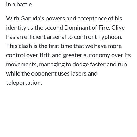
in a battle.
With Garuda's powers and acceptance of his
identity as the second Dominant of Fire, Clive
has an efficient arsenal to confront Typhoon.
This clash is the first time that we have more
control over Ifrit, and greater autonomy over its
movements, managing to dodge faster and run
while the opponent uses lasers and
teleportation.