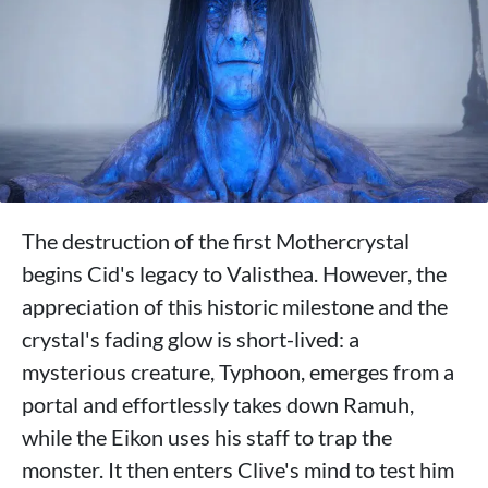
The destruction of the first Mothercrystal
begins Cid's legacy to Valisthea. However, the
appreciation of this historic milestone and the
crystal's fading glow is short-lived: a
mysterious creature, Typhoon, emerges from a
portal and effortlessly takes down Ramuh,
while the Eikon uses his staff to trap the
monster. It then enters Clive's mind to test him