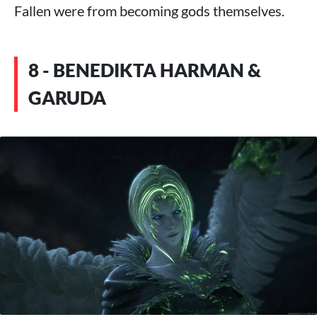
Fallen were from becoming gods themselves.
8 - BENEDIKTA HARMAN &
GARUDA