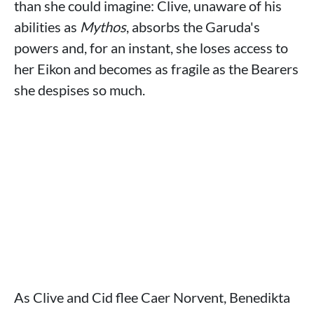
than she could imagine: Clive, unaware of his
abilities as
Mythos
, absorbs the Garuda's
powers and, for an instant, she loses access to
her Eikon and becomes as fragile as the Bearers
she despises so much.
As Clive and Cid flee Caer Norvent, Benedikta