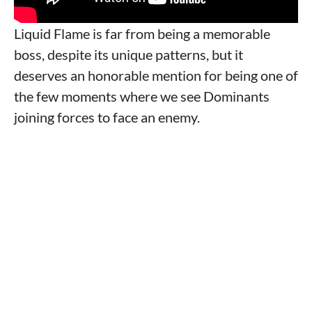
Liquid Flame is far from being a memorable
boss, despite its unique patterns, but it
deserves an honorable mention for being one of
the few moments where we see Dominants
joining forces to face an enemy.