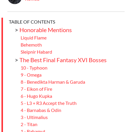
TABLE OF CONTENTS
>
Honorable Mentions
Liquid Flame
Behemoth
Sleipnir Habard
>
The Best Final Fantasy XVI Bosses
10 - Typhoon
9 - Omega
8 - Benedikta Harman & Garuda
7 - Eikon of Fire
6 - Hugo Kupka
5 - L3 + R3 Accept the Truth
4 - Barnabas & Odin
3 - Ultimalius
2 - Titan
1 - Bahamut