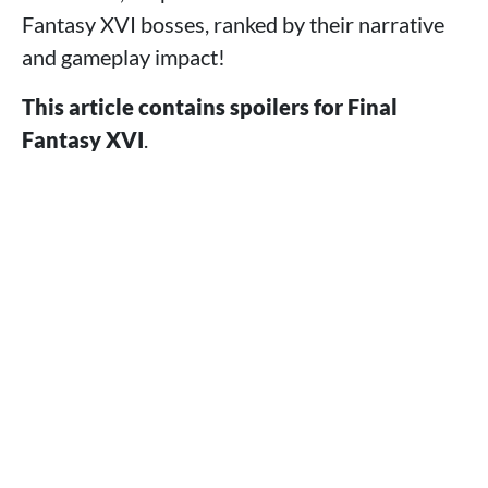
Fantasy XVI bosses, ranked by their narrative
and gameplay impact!
This article contains spoilers for Final
Fantasy XVI
.