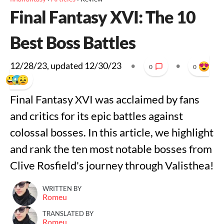
Final Fantasy XVI: The 10
Best Boss Battles
12/28/23
, updated
12/30/23
•
•
0
0
Final Fantasy XVI was acclaimed by fans
and critics for its epic battles against
colossal bosses. In this article, we highlight
and rank the ten most notable bosses from
Clive Rosfield's journey through Valisthea!
WRITTEN BY
Romeu
TRANSLATED BY
Romeu