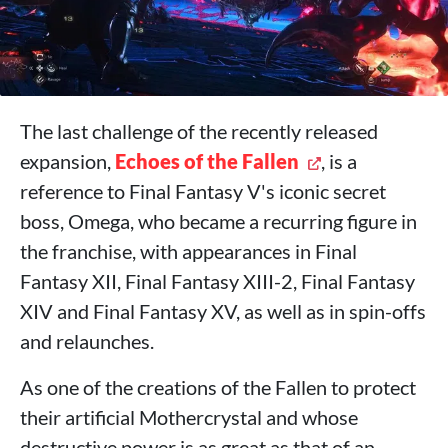
The last challenge of the recently released
expansion,
Echoes of the Fallen
, is a
reference to Final Fantasy V's iconic secret
boss, Omega, who became a recurring figure in
the franchise, with appearances in Final
Fantasy XII, Final Fantasy XIII-2, Final Fantasy
XIV and Final Fantasy XV, as well as in spin-offs
and relaunches.
As one of the creations of the Fallen to protect
their artificial Mothercrystal and whose
destructive power is as great as that of an