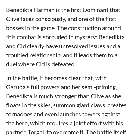
Benedikta Harman is the first Dominant that
Clive faces consciously, and one of the first
bosses in the game. The construction around
this combat is shrouded in mystery: Benedikta
and Cid clearly have unresolved issues and a
troubled relationship, and it leads them to a
duel where Cid is defeated.
In the battle, it becomes clear that, with
Garuda's full powers and her semi-priming,
Benedikta is much stronger than Clive as she
floats in the skies, summon giant claws, creates
tornadoes and even launches towers against
the hero, which requires a joint effort with his
partner, Torgal, to overcome it. The battle itself