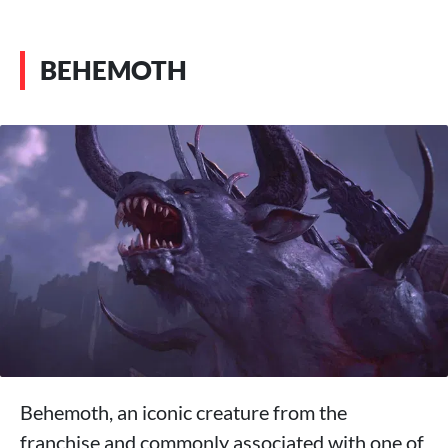
BEHEMOTH
Behemoth, an iconic creature from the
franchise and commonly associated with one of