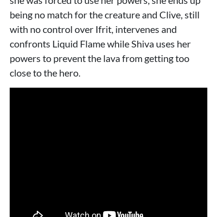
she was forced to use her powers, she ends up
being no match for the creature and Clive, still
with no control over Ifrit, intervenes and
confronts Liquid Flame while Shiva uses her
powers to prevent the lava from getting too
close to the hero.