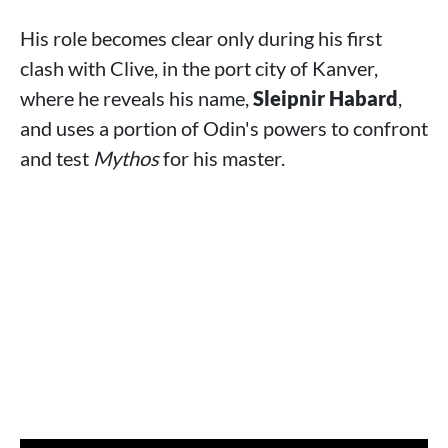
His role becomes clear only during his first
clash with Clive, in the port city of Kanver,
where he reveals his name,
Sleipnir Habard
,
and uses a portion of Odin's powers to confront
and test
Mythos
for his master.