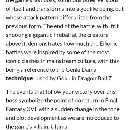
of itself and transforms into a godlike being, but
whose attack pattern differs little from the
previous form. The end of the battle, with Ifrit
shooting a gigantic fireball at the creature
above it, demonstrates how much the Eikonic
battles were inspired by some of the most
iconic clashes in mainstream culture, with this
being a reference to the
Genki Dama
technique
, used by Goku in Dragon Ball Z.
The events that follow your victory over this
boss symbolize the point of no return in Final
Fantasy XVI, with a sudden change in the tone
and plot development as we are introduced to
the game's villain, Ultima.