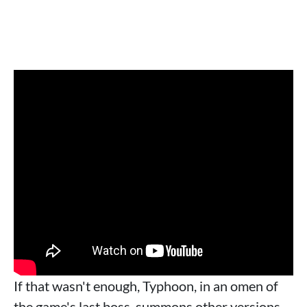
If that wasn't enough, Typhoon, in an omen of
the game's last boss, summons other versions