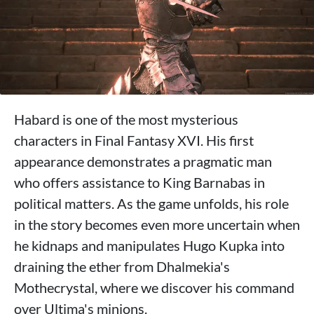
Habard is one of the most mysterious
characters in Final Fantasy XVI. His first
appearance demonstrates a pragmatic man
who offers assistance to King Barnabas in
political matters. As the game unfolds, his role
in the story becomes even more uncertain when
he kidnaps and manipulates Hugo Kupka into
draining the ether from Dhalmekia's
Mothecrystal, where we discover his command
over Ultima's minions.