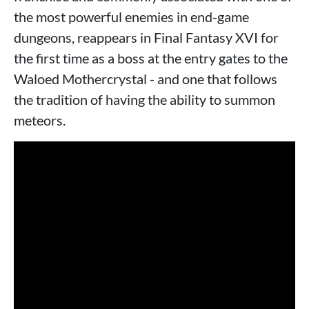
the most powerful enemies in end-game
dungeons, reappears in Final Fantasy XVI for
the first time as a boss at the entry gates to the
Waloed Mothercrystal - and one that follows
the tradition of having the ability to summon
meteors.