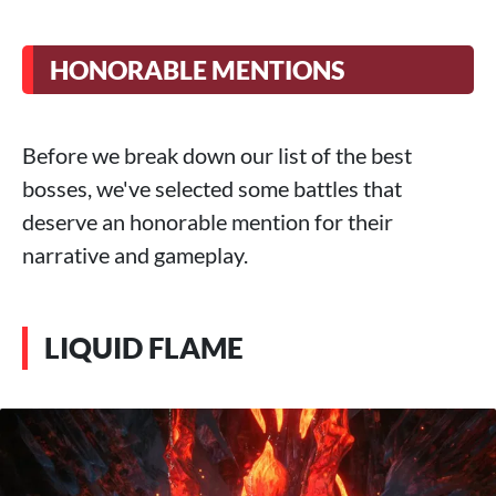
HONORABLE MENTIONS
Before we break down our list of the best
bosses, we've selected some battles that
deserve an honorable mention for their
narrative and gameplay.
LIQUID FLAME