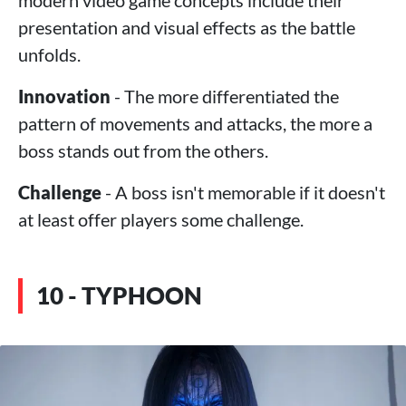
modern video game concepts include their
presentation and visual effects as the battle
unfolds.
Innovation
- The more differentiated the
pattern of movements and attacks, the more a
boss stands out from the others.
Challenge
- A boss isn't memorable if it doesn't
at least offer players some challenge.
10 - TYPHOON