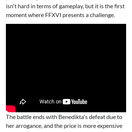
isn't hard in terms of gameplay, but it is the first
moment where FFXVI presents a challenge.
The battle ends with Benedikta's defeat due to
her arrogance, and the price is more expensive