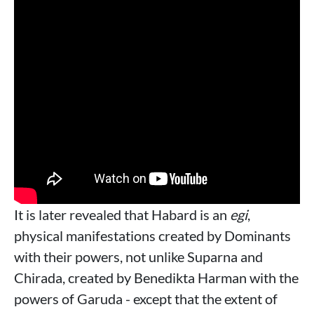
It is later revealed that Habard is an
egi
,
physical manifestations created by Dominants
with their powers, not unlike Suparna and
Chirada, created by Benedikta Harman with the
powers of Garuda - except that the extent of