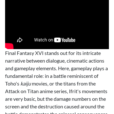
Final Fantasy XVI stands out for its intricate
narrative between dialogue, cinematic actions
and gameplay elements. Here, gameplay plays a
fundamental role: in a battle reminiscent of
Toho's
kaiju
movies, or the titans from the
Attack on Titan anime series, Ifrit's movements
are very basic, but the damage numbers on the
screen and the destruction caused around the
battle demonstrates the colossal consequences