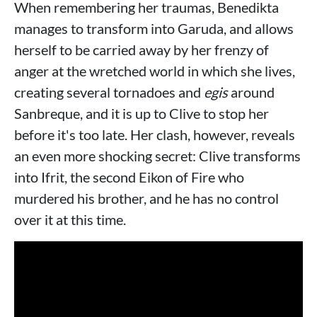
When remembering her traumas, Benedikta
manages to transform into Garuda, and allows
herself to be carried away by her frenzy of
anger at the wretched world in which she lives,
creating several tornadoes and
egis
around
Sanbreque, and it is up to Clive to stop her
before it's too late. Her clash, however, reveals
an even more shocking secret: Clive transforms
into Ifrit, the second Eikon of Fire who
murdered his brother, and he has no control
over it at this time.