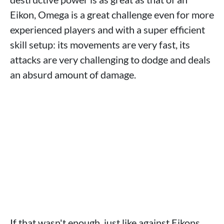
Eikon, Omega is a great challenge even for more
experienced players and with a super efficient
skill setup: its movements are very fast, its
attacks are very challenging to dodge and deals
an absurd amount of damage.
If that wasn't enough, just like against Eikons,