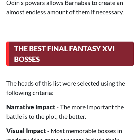
Odin's powers allows Barnabas to create an
almost endless amount of them if necessary.
THE BEST FINAL FANTASY XVI
BOSSES
The heads of this list were selected using the
following criteria:
Narrative Impact
- The more important the
battle is to the plot, the better.
Visual Impact
- Most memorable bosses in