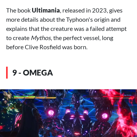
The book
Ultimania
, released in 2023, gives
more details about the Typhoon's origin and
explains that the creature was a failed attempt
to create
Mythos
, the perfect vessel, long
before Clive Rosfield was born.
9 - OMEGA