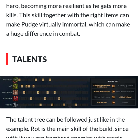
hero, becoming more resilient as he gets more
kills. This skill together with the right items can
make Pudge virtually immortal, which can make
a huge difference in combat.
TALENTS
The talent tree can be followed just like in the
example. Rot is the main skill of the build, since
with it you can bombard enemies with magic