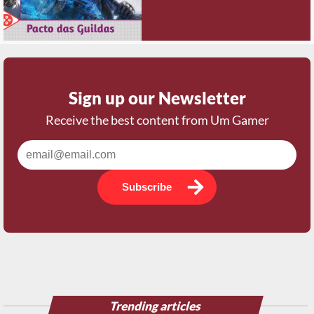
Sign up our Newsletter
Receive the best content from Um Gamer
Subscribe
Trending articles