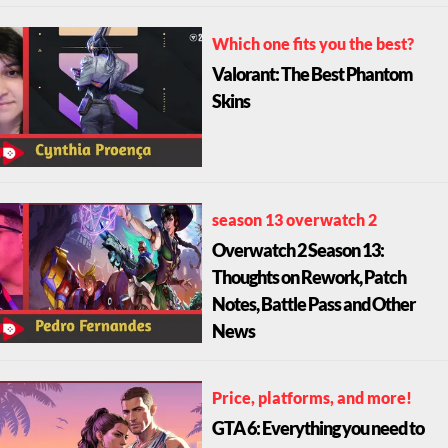
Which one fits you the best?
Valorant: The Best Phantom
Skins
season 13 overwatch 2
Overwatch 2 Season 13:
Thoughts on Rework, Patch
Notes, Battle Pass and Other
News
Price, platforms, and more!
GTA 6: Everything you need to