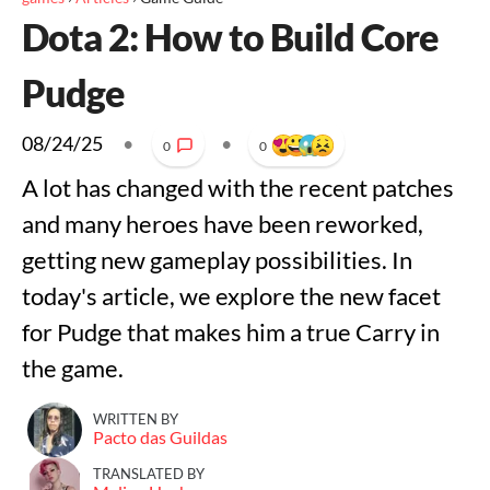
Dota 2: How to Build Core
Pudge
08/24/25
•
•
0
0
A lot has changed with the recent patches
and many heroes have been reworked,
getting new gameplay possibilities. In
today's article, we explore the new facet
for Pudge that makes him a true Carry in
the game.
WRITTEN BY
Pacto das Guildas
TRANSLATED BY