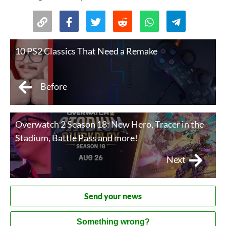
10 PS2 Classics That Need a Remake
Before
Overwatch 2 Season 18: New Hero, Tracer in the
Stadium, Battle Pass and more!
Next
Send your news
Something wrong?