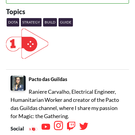
Topics
DOTA
STRATEGY
BUILD
GUIDE
Pacto das Guildas
Raniere Carvalho, Electrical Engineer,
Humanitarian Worker and creator of the Pacto
das Guildas channel, where I share my passion
for Magic: the Gathering.
Social