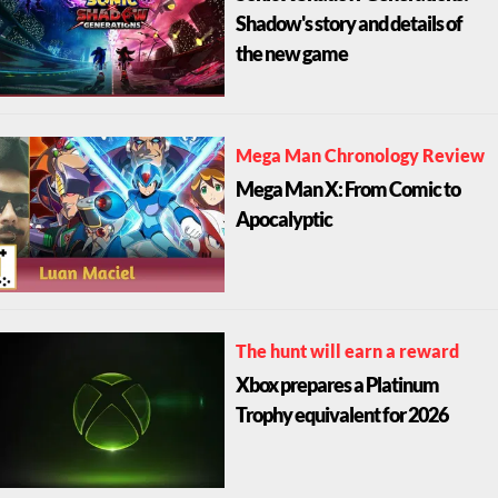
Shadow's story and details of
the new game
Mega Man Chronology Review
Mega Man X: From Comic to
Apocalyptic
The hunt will earn a reward
Xbox prepares a Platinum
Trophy equivalent for 2026