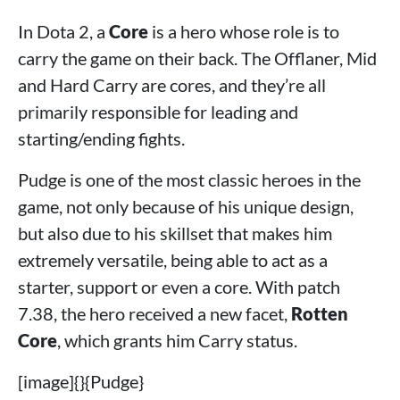
In Dota 2, a
Core
is a hero whose role is to
carry the game on their back. The Offlaner, Mid
and Hard Carry are cores, and they’re all
primarily responsible for leading and
starting/ending fights.
Pudge is one of the most classic heroes in the
game, not only because of his unique design,
but also due to his skillset that makes him
extremely versatile, being able to act as a
starter, support or even a core. With patch
7.38, the hero received a new facet,
Rotten
Core
, which grants him Carry status.
[image]{}{Pudge}