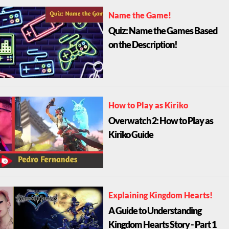
Name the Game!
Quiz: Name the Games Based
on the Description!
How to Play as Kiriko
Overwatch 2: How to Play as
Kiriko Guide
Explaining Kingdom Hearts!
A Guide to Understanding
Kingdom Hearts Story - Part 1