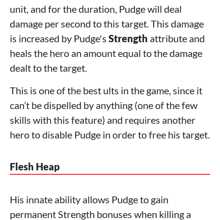
unit, and for the duration, Pudge will deal
damage per second to this target. This damage
is increased by Pudge's
Strength
attribute and
heals the hero an amount equal to the damage
dealt to the target.
This is one of the best ults in the game, since it
can’t be dispelled by anything (one of the few
skills with this feature) and requires another
hero to disable Pudge in order to free his target.
Flesh Heap
His innate ability allows Pudge to gain
permanent Strength bonuses when killing a