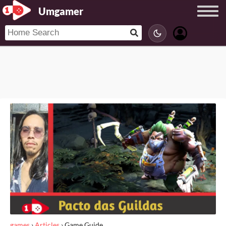
Umgamer
games
›
Articles
›
Game Guide