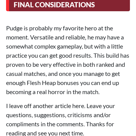
FINAL CONSIDERATIONS
Pudge is probably my favorite hero at the
moment. Versatile and reliable, he may have a
somewhat complex gameplay, but with a little
practice you can get good results. This build has
proven to be very effective in both ranked and
casual matches, and once you manage to get
enough Flesh Heap bonuses you can end up
becoming a real horror in the match.
I leave off another article here. Leave your
questions, suggestions, criticisms and/or
compliments in the comments. Thanks for
reading and see you next time.