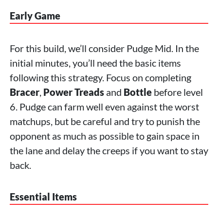
Early Game
For this build, we’ll consider Pudge Mid. In the
initial minutes, you’ll need the basic items
following this strategy. Focus on completing
Bracer
,
Power Treads
and
Bottle
before level
6. Pudge can farm well even against the worst
matchups, but be careful and try to punish the
opponent as much as possible to gain space in
the lane and delay the creeps if you want to stay
back.
Essential Items