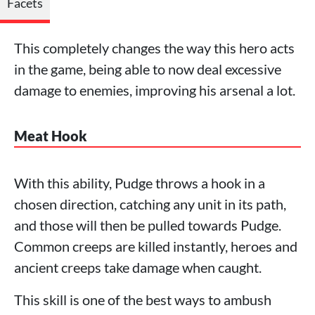
Facets
This completely changes the way this hero acts
in the game, being able to now deal excessive
damage to enemies, improving his arsenal a lot.
Meat Hook
With this ability, Pudge throws a hook in a
chosen direction, catching any unit in its path,
and those will then be pulled towards Pudge.
Common creeps are killed instantly, heroes and
ancient creeps take damage when caught.
This skill is one of the best ways to ambush