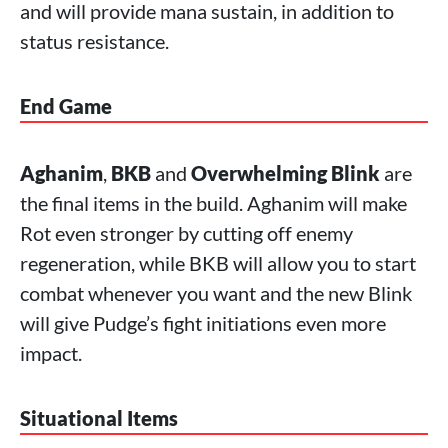
and will provide mana sustain, in addition to
status resistance.
End Game
Aghanim
,
BKB
and
Overwhelming Blink
are
the final items in the build. Aghanim will make
Rot even stronger by cutting off enemy
regeneration, while BKB will allow you to start
combat whenever you want and the new Blink
will give Pudge’s fight initiations even more
impact.
Situational Items