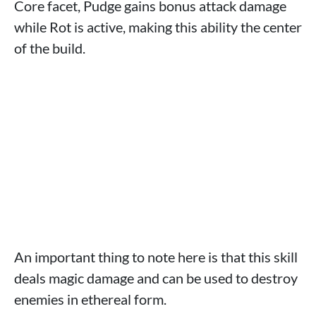
Core facet, Pudge gains bonus attack damage
while Rot is active, making this ability the center
of the build.
An important thing to note here is that this skill
deals magic damage and can be used to destroy
enemies in ethereal form.