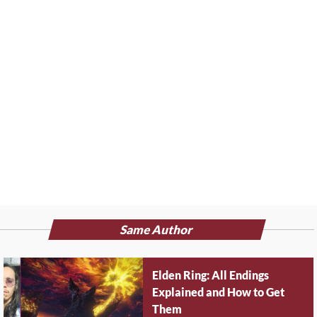
Same Author
Elden Ring: All Endings
Explained and How to Get
Them