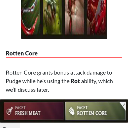
Rotten Core
Rotten Core grants bonus attack damage to
Pudge while he’s using the
Rot
ability, which
we’ll discuss later.