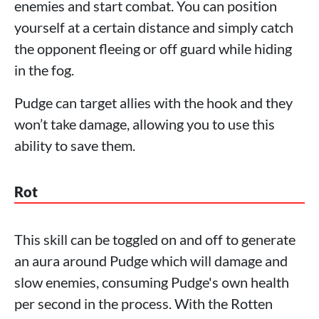
enemies and start combat. You can position
yourself at a certain distance and simply catch
the opponent fleeing or off guard while hiding
in the fog.
Pudge can target allies with the hook and they
won’t take damage, allowing you to use this
ability to save them.
Rot
This skill can be toggled on and off to generate
an aura around Pudge which will damage and
slow enemies, consuming Pudge's own health
per second in the process. With the Rotten