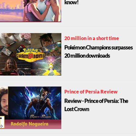
know!
20 million in a short time
Pokémon Champions surpasses
20 million downloads
Prince of Persia Review
Review - Prince of Persia: The
Lost Crown