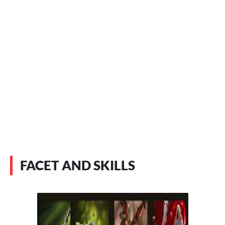
FACET AND SKILLS