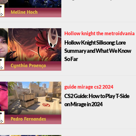
Hollow knight the metroidvania
Hollow Knight Silksong: Lore
Summary and What We Know
So Far
guide mirage cs2 2024
CS2 Guide: How to Play T-Side
on Mirage in 2024