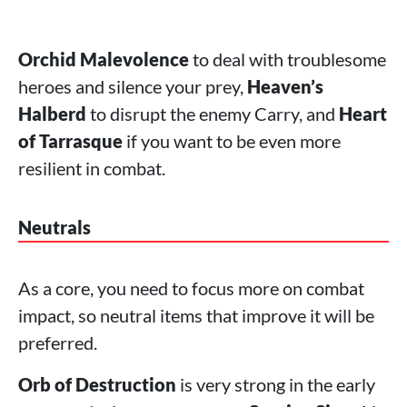
Orchid Malevolence
to deal with troublesome
heroes and silence your prey,
Heaven’s
Halberd
to disrupt the enemy Carry, and
Heart
of Tarrasque
if you want to be even more
resilient in combat.
Neutrals
As a core, you need to focus more on combat
impact, so neutral items that improve it will be
preferred.
Orb of Destruction
is very strong in the early