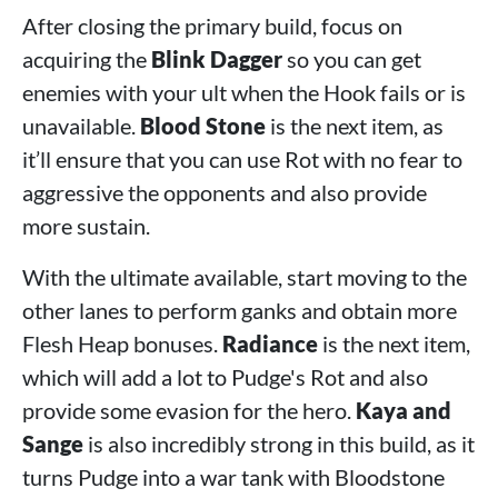
After closing the primary build, focus on
acquiring the
Blink Dagger
so you can get
enemies with your ult when the Hook fails or is
unavailable.
Blood Stone
is the next item, as
it’ll ensure that you can use Rot with no fear to
aggressive the opponents and also provide
more sustain.
With the ultimate available, start moving to the
other lanes to perform ganks and obtain more
Flesh Heap bonuses.
Radiance
is the next item,
which will add a lot to Pudge's Rot and also
provide some evasion for the hero.
Kaya and
Sange
is also incredibly strong in this build, as it
turns Pudge into a war tank with Bloodstone