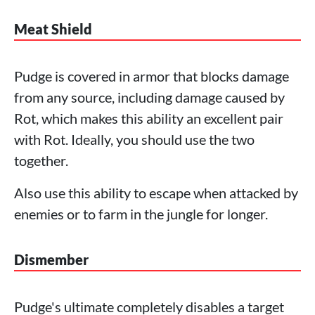
Meat Shield
Pudge is covered in armor that blocks damage
from any source, including damage caused by
Rot, which makes this ability an excellent pair
with Rot. Ideally, you should use the two
together.
Also use this ability to escape when attacked by
enemies or to farm in the jungle for longer.
Dismember
Pudge's ultimate completely disables a target