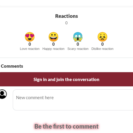
Reactions
0
0
0
0
0
Love reaction
Happy reaction
Scary reaction
Dislike reaction
Comments
Sign in and join the conversation
Be the first to comment