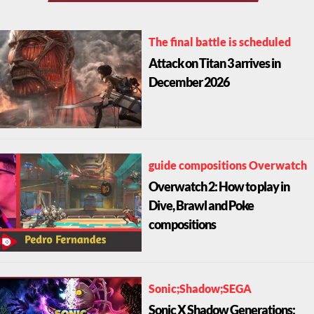
The final battle is scheduled
Attack on Titan 3 arrives in
December 2026
guide compositions Overwatch
Overwatch 2: How to play in
Dive, Brawl and Poke
compositions
Sonic;Shadow;SEGA
Sonic X Shadow Generations: