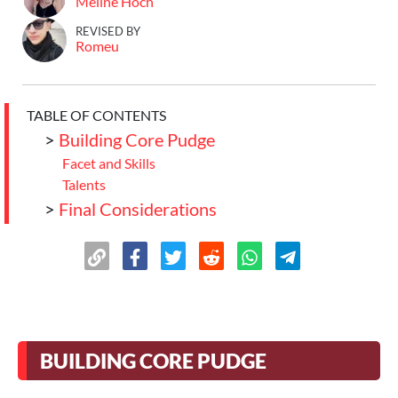
Meline Hoch
REVISED BY
Romeu
TABLE OF CONTENTS
>
Building Core Pudge
Facet and Skills
Talents
>
Final Considerations
BUILDING CORE PUDGE