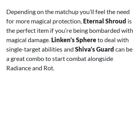
Depending on the matchup you’ll feel the need
for more magical protection,
Eternal Shroud
is
the perfect item if you’re being bombarded with
magical damage.
Linken’s Sphere
to deal with
single-target abilities and
Shiva’s Guard
can be
a great combo to start combat alongside
Radiance and Rot.