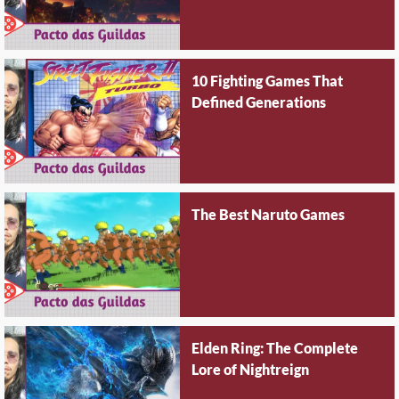
10 Fighting Games That
Defined Generations
The Best Naruto Games
Elden Ring: The Complete
Lore of Nightreign