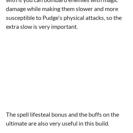
damage while making them slower and more
susceptible to Pudge's physical attacks, so the
extra slow is very important.
The spell lifesteal bonus and the buffs on the
ultimate are also very useful in this build.