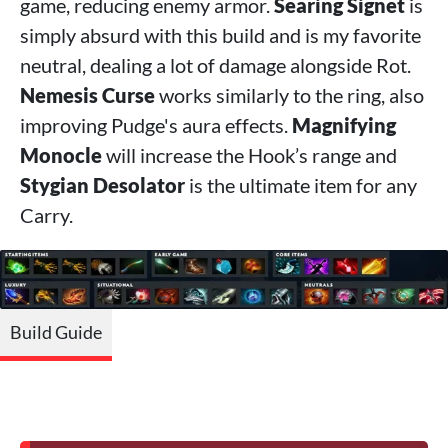
game, reducing enemy armor.
Searing Signet
is
simply absurd with this build and is my favorite
neutral, dealing a lot of damage alongside Rot.
Nemesis Curse
works similarly to the ring, also
improving Pudge's aura effects.
Magnifying
Monocle
will increase the Hook’s range and
Stygian Desolator
is the ultimate item for any
Carry.
Build Guide