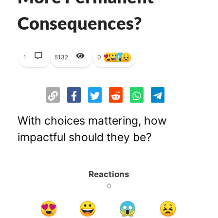
Consequences?
1
5132
0
With choices mattering, how
impactful should they be?
Reactions
0