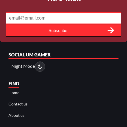
Subscribe
SOCIAL
UM GAMER
Night Mode
FIND
Home
Contact us
About us