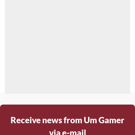
Receive news from Um Gamer
via e-mail