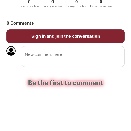
0
0
0
0
Love reaction
Happy reaction
Scary reaction
Dislike reaction
0
Comments
Sign in and join the conversation
Be the first to comment