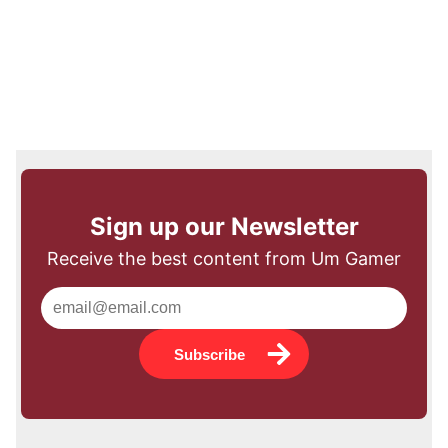
Sign up our Newsletter
Receive the best content from Um Gamer
Subscribe