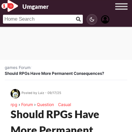
Umgamer
games
/
Forum
/
Should RPGs Have More Permanent Consequences?
Posted by Luiz - 09/17/25
rpg
›
Forum
›
Question
Casual
Should RPGs Have
More Permanent