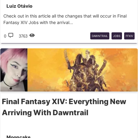
Luiz Otávio
Check out in this article all the changes that will occur in Final
Fantasy XIV Jobs with the arrival...
0
3763
DAWNTRAIL
JOBS
FFXIV
Final Fantasy XIV: Everything New
Arriving With Dawntrail
Mooncake