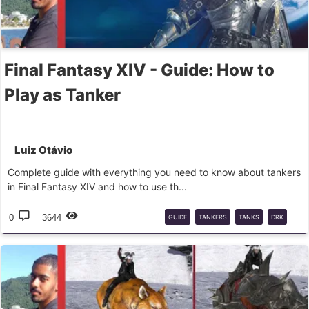
Final Fantasy XIV - Guide: How to
Play as Tanker
Luiz Otávio
Complete guide with everything you need to know about tankers
in Final Fantasy XIV and how to use th...
0
3644
GUIDE
TANKERS
TANKS
DRK
GNB
PLD
WAR