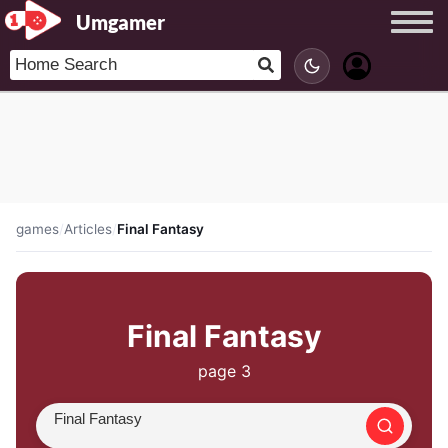
Umgamer
games
/
Articles
/
Final Fantasy
Final Fantasy
page 3
Search article