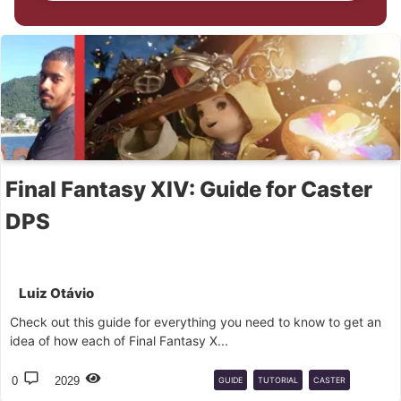
Final Fantasy XIV: Guide for Caster
DPS
Luiz Otávio
Check out this guide for everything you need to know to get an
idea of ​​how each of Final Fantasy X...
0
2029
GUIDE
TUTORIAL
CASTER