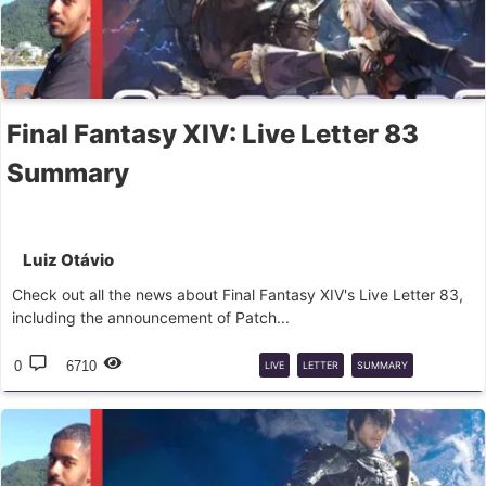
Final Fantasy XIV: Live Letter 83
Summary
Luiz Otávio
Check out all the news about Final Fantasy XIV's Live Letter 83,
including the announcement of Patch...
0
6710
LIVE
LETTER
SUMMARY
ADJUSTMENTS
PVP
PVE