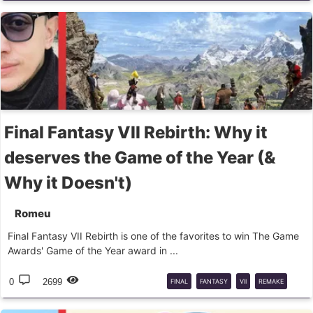
CASTERS
DPS
Final Fantasy VII Rebirth: Why it
deserves the Game of the Year (&
Why it Doesn't)
Romeu
Final Fantasy VII Rebirth is one of the favorites to win The Game
Awards' Game of the Year award in ...
0
2699
FINAL
FANTASY
VII
REMAKE
GAME
OF
THE
YEAR