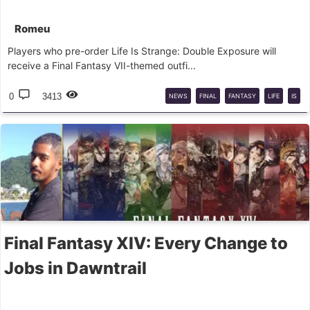
Romeu
Players who pre-order Life Is Strange: Double Exposure will
receive a Final Fantasy VII-themed outfi...
0
3413
NEWS
FINAL
FANTASY
LIFE
IS
STRANGE
Final Fantasy XIV: Every Change to
Jobs in Dawntrail