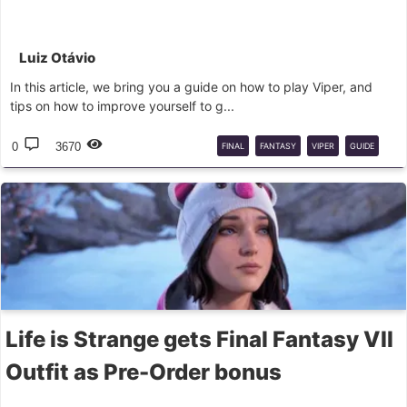
Luiz Otávio
In this article, we bring you a guide on how to play Viper, and
tips on how to improve yourself to g...
0
3670
FINAL
FANTASY
VIPER
GUIDE
FFXIV
Life is Strange gets Final Fantasy VII
Outfit as Pre-Order bonus