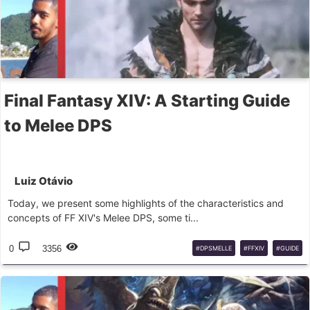
Final Fantasy XIV: A Starting Guide
to Melee DPS
Luiz Otávio
Today, we present some highlights of the characteristics and
concepts of FF XIV's Melee DPS, some ti...
0
3356
#DPSMELLE
#FFXIV
#GUIDE