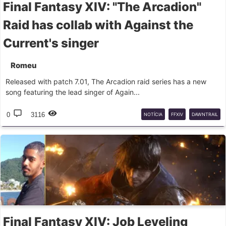
Final Fantasy XIV: "The Arcadion"
Raid has collab with Against the
Current's singer
Romeu
Released with patch 7.01, The Arcadion raid series has a new
song featuring the lead singer of Again...
0
3116
NOTÍCIA
FFXIV
DAWNTRAIL
Final Fantasy XIV: Job Leveling