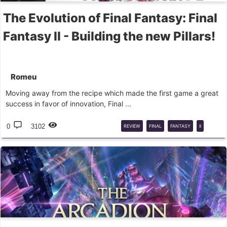
The Evolution of Final Fantasy: Final
Fantasy II - Building the new Pillars!
Romeu
Moving away from the recipe which made the first game a great
success in favor of innovation, Final ...
0
3102
REVIEW
FINAL
FANTASY
II
FINAL
FANTASY