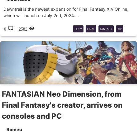
Dawntrail is the newest expansion for Final Fantasy XIV Online,
which will launch on July 2nd, 2024....
0
2582
FFXIV
FINAL
FANTASY
XIV
DAWNTRAIL
LIVE
LETTER
FANTASIAN Neo Dimension, from
Final Fantasy's creator, arrives on
consoles and PC
Romeu