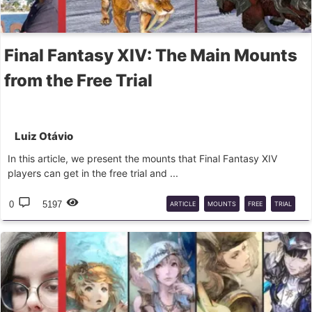
Final Fantasy XIV: The Main Mounts
from the Free Trial
Luiz Otávio
In this article, we present the mounts that Final Fantasy XIV
players can get in the free trial and ...
0
5197
ARTICLE
MOUNTS
FREE
TRIAL
EASY