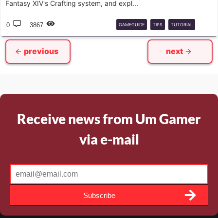
Fantasy XIV's Crafting system, and expl...
0
3867
GAMEGUIDE
TIPS
TUTORIAL
COMPLETEGUIDE
CRAFT
previous
next
Receive news from Um Gamer
via e-mail
Subscribe