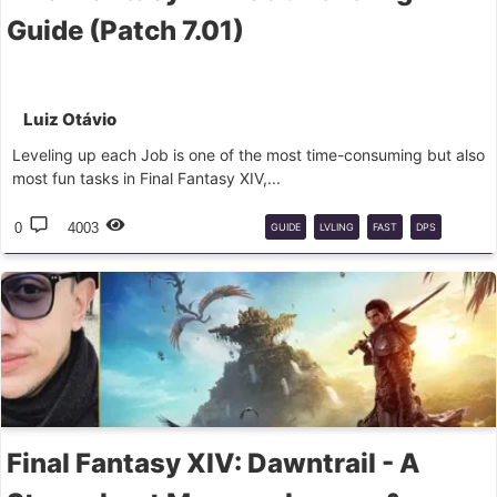
Guide (Patch 7.01)
Luiz Otávio
Leveling up each Job is one of the most time-consuming but also
most fun tasks in Final Fantasy XIV,...
0
4003
GUIDE
LVLING
FAST
DPS
TANK
HEALER
Final Fantasy XIV: Dawntrail - A