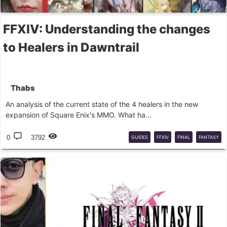
FFXIV: Understanding the changes
to Healers in Dawntrail
Thabs
An analysis of the current state of the 4 healers in the new
expansion of Square Enix's MMO. What ha...
0
3792
GUIDES
FFXIV
FINAL
FANTASY