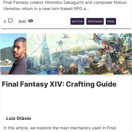
Final Fantasy creator Hironobu Sakaguchi and composer Nobuo
Uematsu return in a new turn-based RPG a...
0
3640
NOTICIA
FANTASIAN
FINAL
FANTASY
Final Fantasy XIV: Crafting Guide
Luiz Otávio
In this article, we explore the main mechanics used in Final