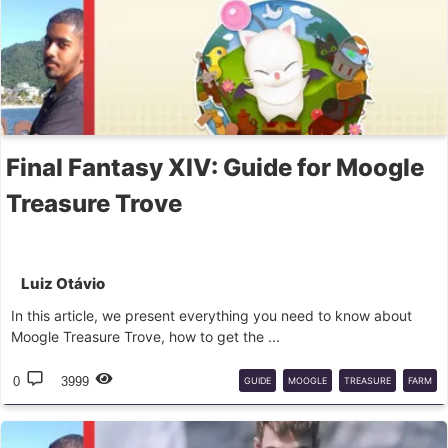
Final Fantasy XIV: Guide for Moogle
Treasure Trove
Luiz Otávio
In this article, we present everything you need to know about
Moogle Treasure Trove, how to get the ...
0
3999
GUIDE
MOOGLE
TREASURE
FARM
REWARDS