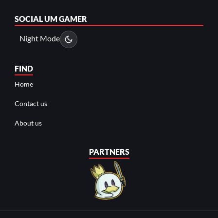
SOCIAL
UM GAMER
Night Mode
FIND
Home
Contact us
About us
PARTNERS