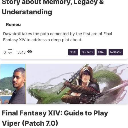
Story about Memory, Legacy &
Understanding
Romeu
Dawntrail takes the path cemented by the first arc of Final
Fantasy XIV to address a deep plot about...
0
3543
FINAL
FANTASY
FINAL
FANTASY
XIV
DAWNTRAIL
Final Fantasy XIV: Guide to Play
Viper (Patch 7.0)