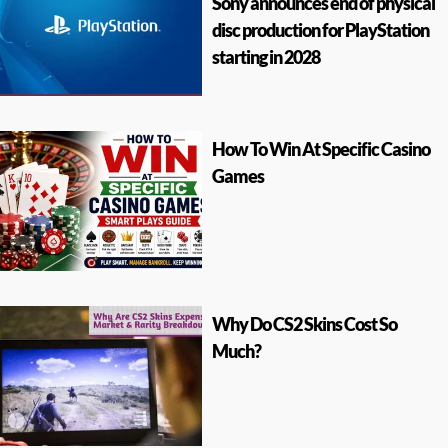
Sony announces end of physical
disc production for PlayStation
starting in 2028
How To Win At Specific Casino
Games
Why Do CS2 Skins Cost So
Much?