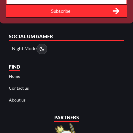
Subscribe
SOCIAL
UM GAMER
Night Mode
FIND
Home
Contact us
About us
PARTNERS