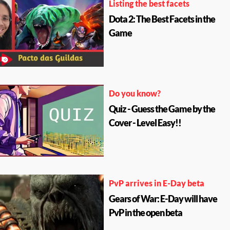
Listing the best facets
Dota 2: The Best Facets in the
Game
Do you know?
Quiz - Guess the Game by the
Cover - Level Easy!!
PvP arrives in E-Day beta
Gears of War: E-Day will have
PvP in the open beta