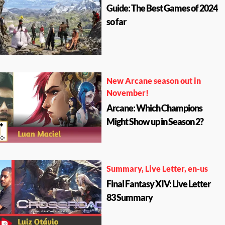
Guide: The Best Games of 2024
so far
New Arcane season out in
November!
Arcane: Which Champions
Might Show up in Season 2?
Summary, Live Letter, en-us
Final Fantasy XIV: Live Letter
83 Summary