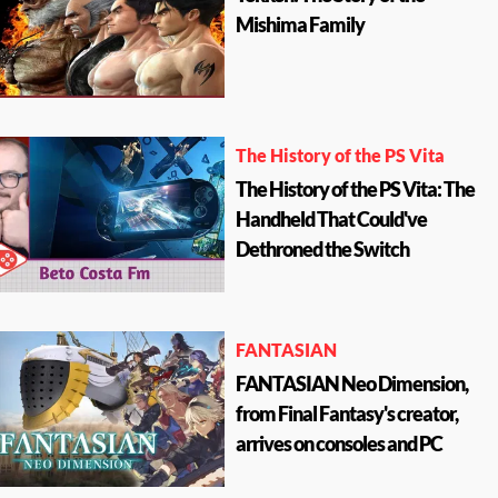
Mishima Family
The History of the PS Vita
The History of the PS Vita: The
Handheld That Could've
Dethroned the Switch
FANTASIAN
FANTASIAN Neo Dimension,
from Final Fantasy's creator,
arrives on consoles and PC