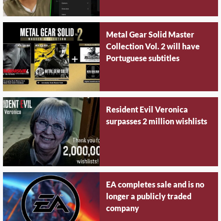
Metal Gear Solid Master
Collection Vol. 2 will have
Portuguese subtitles
Resident Evil Veronica
surpasses 2 million wishlists
EA completes sale and is no
longer a publicly traded
company