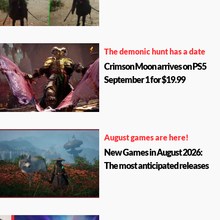
The demonic hunt has a date
Crimson Moon arrives on PS5
September 1 for $19.99
August games are here!
New Games in August 2026:
The most anticipated releases