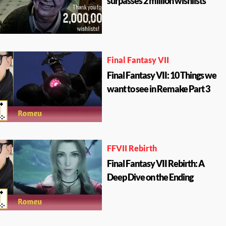
surpasses 2 million wishlists
Final Fantasy VII
Final Fantasy VII: 10 Things we
want to see in Remake Part 3
FFVII Rebirth
Final Fantasy VII Rebirth: A
Deep Dive on the Ending