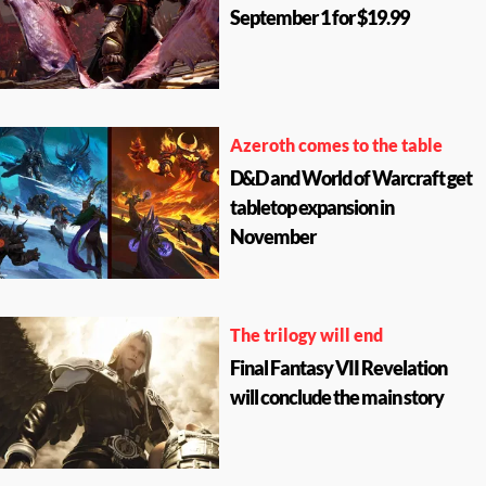
September 1 for $19.99
Azeroth comes to the table
D&D and World of Warcraft get
tabletop expansion in
November
The trilogy will end
Final Fantasy VII Revelation
will conclude the main story