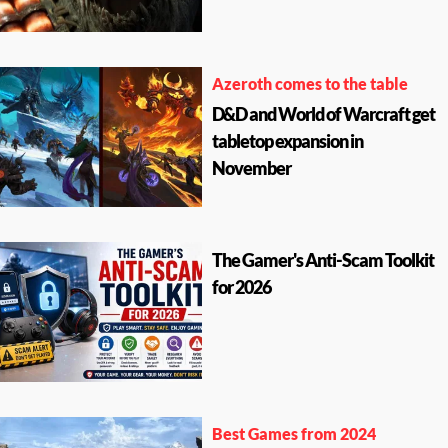
Azeroth comes to the table
D&D and World of Warcraft get
tabletop expansion in
November
The Gamer's Anti-Scam Toolkit
for 2026
Best Games from 2024