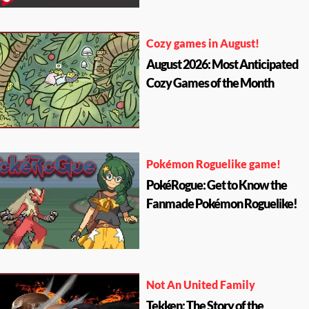
Cozy games in August!
August 2026: Most Anticipated
Cozy Games of the Month
Pokémon Roguelike game!
PokéRogue: Get to Know the
Fanmade Pokémon Roguelike!
Not An United Family
Tekken: The Story of the