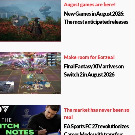
August games are here!
New Games in August 2026:
The most anticipated releases
Make room for Eorzea!
Final Fantasy XIV arrives on
Switch 2 in August 2026
The market has never been so
real
EA Sports FC 27 revolutionizes
Career Mode with transfers