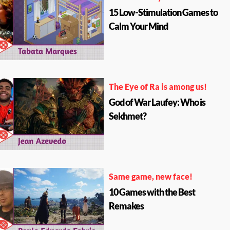
15 Low-Stimulation Games to
Calm Your Mind
The Eye of Ra is among us!
God of War Laufey: Who is
Sekhmet?
Same game, new face!
10 Games with the Best
Remakes