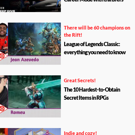
There will be 60 champions on
the Rift!
League of Legends Classic:
everything you need to know
Great Secrets!
The 10 Hardest-to-Obtain
Secret Items in RPGs
Indie and cozy!