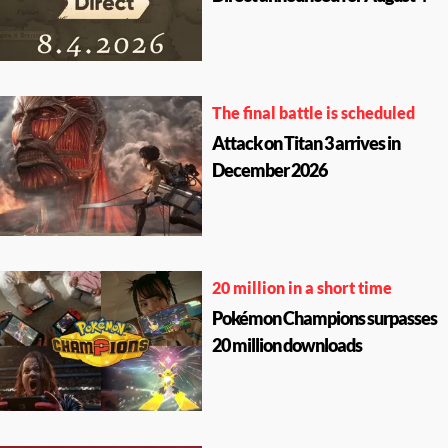
The final battle is scheduled
Attack on Titan 3 arrives in
December 2026
20 million in a short time
Pokémon Champions surpasses
20 million downloads