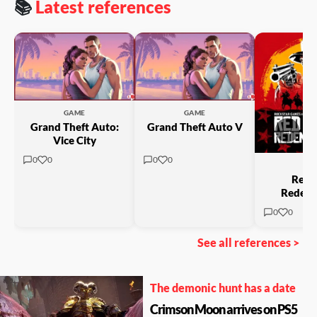
📚
Latest references
GAME
GAME
Grand Theft Auto:
Grand Theft Auto V
→
Vice City
0
0
0
0
GA
Red 
Redemp
0
0
See all references >
The demonic hunt has a date
Crimson Moon arrives on PS5