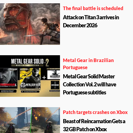
The final battle is scheduled
Attack on Titan 3 arrives in
December 2026
Metal Gear in Brazilian
Portuguese
Metal Gear Solid Master
Collection Vol. 2 will have
Portuguese subtitles
Patch targets crashes on Xbox
Beast of Reincarnation Gets a
32 GB Patch on Xbox