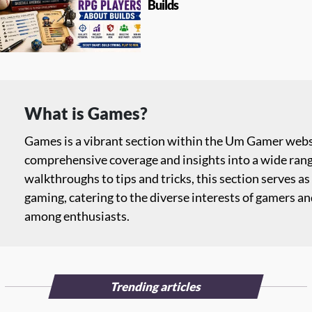
Builds
What is Games?
Games is a vibrant section within the Um Gamer websi
comprehensive coverage and insights into a wide ran
walkthroughs to tips and tricks, this section serves as 
gaming, catering to the diverse interests of gamers a
among enthusiasts.
Trending articles