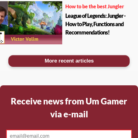
How to be the best Jungler
League of Legends: Jungler -
How to Play, Functions and
Recommendations!
More recent articles
Receive news from Um Gamer
via e-mail