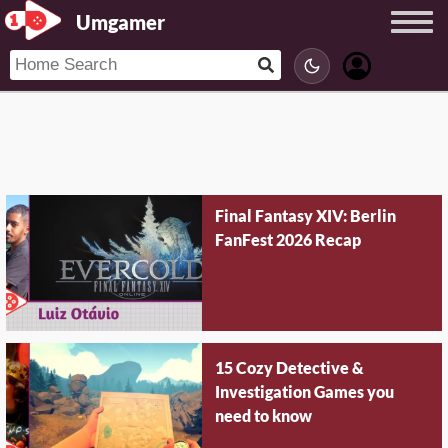
Umgamer
Final Fantasy XIV: Berlin
FanFest 2026 Recap
15 Cozy Detective &
Investigation Games you
need to know