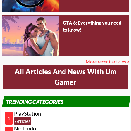
GTA 6: Everything you need
to know!
More recent articles >
All Articles And News With Um
Gamer
TRENDING CATEGORIES
PlayStation
1
Articles
Nintendo