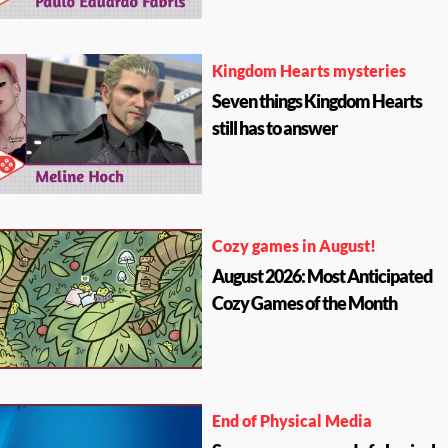
Kingdom Hearts mysteries
Seven things Kingdom Hearts
still has to answer
Cozy games in August!
August 2026: Most Anticipated
Cozy Games of the Month
End of Physical Media