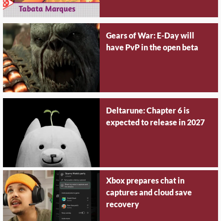
Gears of War: E-Day will
have PvP in the open beta
Deltarune: Chapter 6 is
expected to release in 2027
Xbox prepares chat in
captures and cloud save
recovery