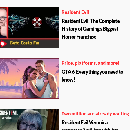
Resident Evil
Resident Evil: The Complete
History of Gaming's Biggest
Horror Franchise
Price, platforms, and more!
GTA 6: Everything you need to
know!
Two million are already waiting
Resident Evil Veronica