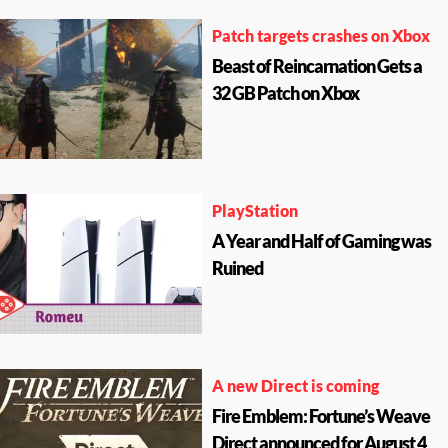
Patch targets crashes on Xbox
Beast of Reincarnation Gets a
32 GB Patch on Xbox
PlayStation
A Year and Half of Gaming was
Ruined
A new Direct is coming
Fire Emblem: Fortune’s Weave
Direct announced for August 4