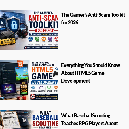
The Gamer's Anti-Scam Toolkit
for 2026
Everything You Should Know
About HTML5 Game
Development
What Baseball Scouting
Teaches RPG Players About