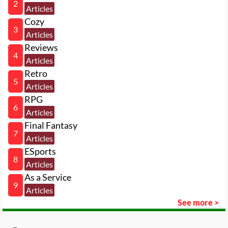
2
Articles
Cozy
3
Articles
Reviews
4
Articles
Retro
5
Articles
RPG
6
Articles
Final Fantasy
7
Articles
ESports
8
Articles
As a Service
9
Articles
See more >