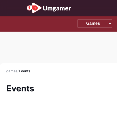
Umgamer
games
/
Events
Events