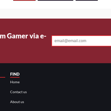
m Gamer via e-
FIND
Home
Contact us
About us