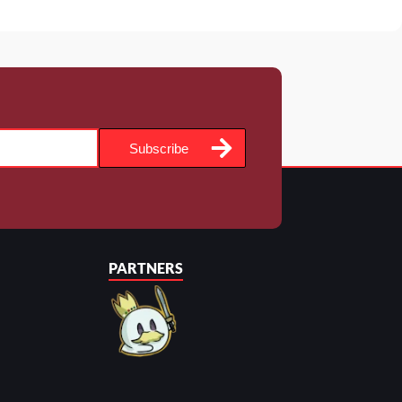
Subscribe
PARTNERS