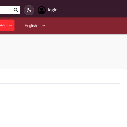
login
Ad-Free