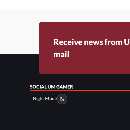
Receive news from U
mail
SOCIAL
UM GAMER
Night Mode