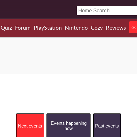
Quiz
Forum
PlayStation
Nintendo
Cozy
Reviews
Go 
Events happening
Next events
Past events
now