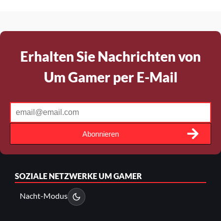
Erhalten Sie Nachrichten von
Um Gamer per E-Mail
Abonnieren
SOZIALE NETZWERKE
UM GAMER
Nacht-Modus