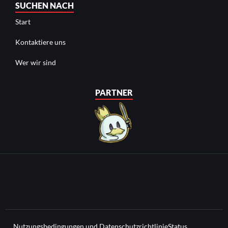
SUCHEN NACH
Start
Kontaktiere uns
Wer wir sind
PARTNER
Nutzungsbedingungen und Datenschutzrichtlinie
Status