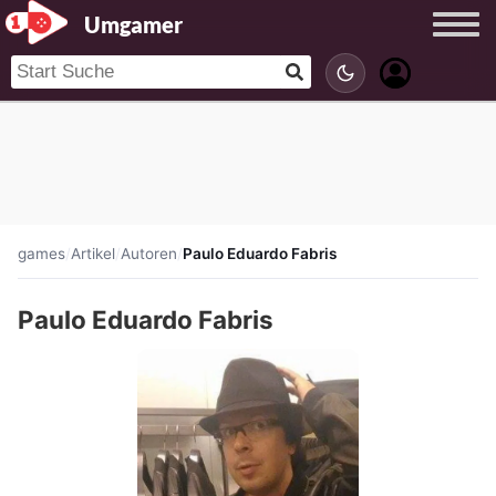
Umgamer
games
/
Artikel
/
Autoren
/
Paulo Eduardo Fabris
Paulo Eduardo Fabris