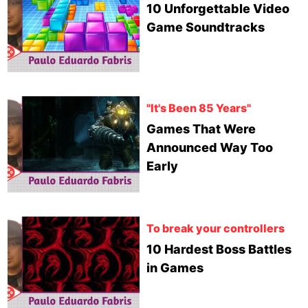
10 Unforgettable Video
Game Soundtracks
"It's Been 85 Years"
Games That Were
Announced Way Too
Early
To break your controllers
10 Hardest Boss Battles
in Games