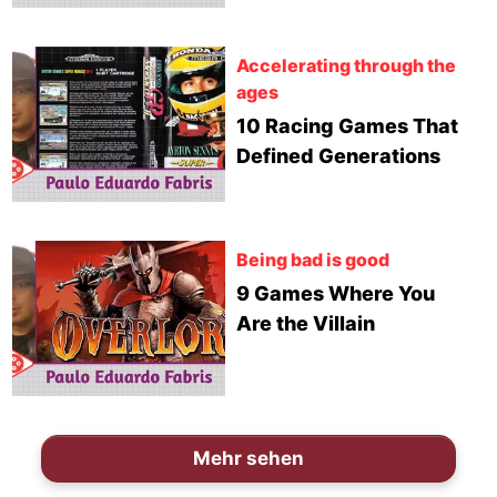
Accelerating through the
ages
10 Racing Games That
Defined Generations
Being bad is good
9 Games Where You
Are the Villain
Mehr sehen