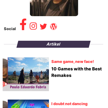
Social
Artikel
Same game, new face!
10 Games with the Best
Remakes
I doubt not dancing