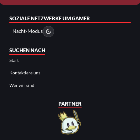
SOZIALE NETZWERKE
UM GAMER
Nacht-Modus
SUCHEN NACH
Start
Kontaktiere uns
Wer wir sind
PARTNER