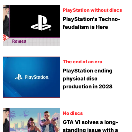
PlayStation without discs
PlayStation's Techno-
feudalism is Here
The end of an era
PlayStation ending
physical disc
production in 2028
No discs
GTA VI solves a long-
standing issue with a