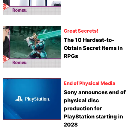
Great Secrets!
The 10 Hardest-to-
Obtain Secret Items in
RPGs
End of Physical Media
Sony announces end of
physical disc
production for
PlayStation starting in
2028