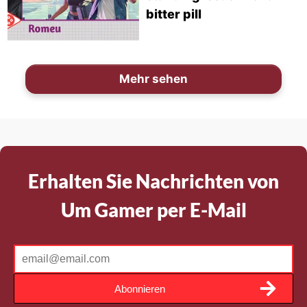
bitter pill
Mehr sehen
Erhalten Sie Nachrichten von
Um Gamer per E-Mail
Abonnieren