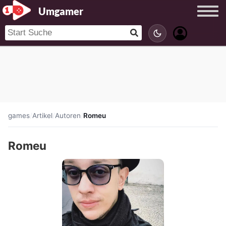
Umgamer
games
/
Artikel
/
Autoren
/
Romeu
Romeu