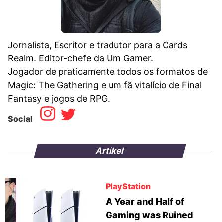
Jornalista, Escritor e tradutor para a Cards
Realm. Editor-chefe da Um Gamer.
Jogador de praticamente todos os formatos de
Magic: The Gathering e um fã vitalício de Final
Fantasy e jogos de RPG.
Social
Artikel
PlayStation
A Year and Half of
Gaming was Ruined